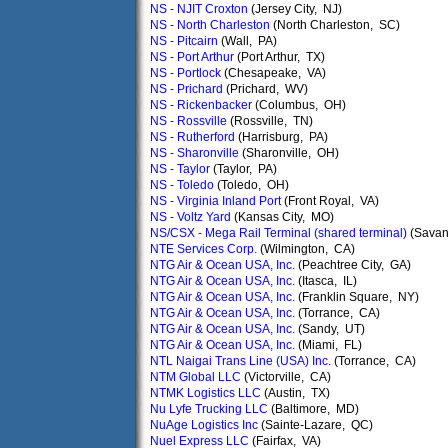
NS - NJIT Croxton
(Jersey City, NJ)
NS - North Charleston
(North Charleston, SC)
NS - Pitcairn
(Wall, PA)
NS - Port Arthur
(Port Arthur, TX)
NS - Portlock
(Chesapeake, VA)
NS - Prichard
(Prichard, WV)
NS - Rickenbacker
(Columbus, OH)
NS - Rossville
(Rossville, TN)
NS - Rutherford
(Harrisburg, PA)
NS - Sharonville
(Sharonville, OH)
NS - Taylor
(Taylor, PA)
NS - Toledo
(Toledo, OH)
NS - Virginia Inland Port
(Front Royal, VA)
NS - Voltz Yard
(Kansas City, MO)
NS/CSX - Mega Rail Terminal (shared terminal)
(Savan
NTE Services Corp.
(Wilmington, CA)
NTG Air & Ocean USA, Inc.
(Peachtree City, GA)
NTG Air & Ocean USA, Inc.
(Itasca, IL)
NTG Air & Ocean USA, Inc.
(Franklin Square, NY)
NTG Air & Ocean USA, Inc.
(Torrance, CA)
NTG Air & Ocean USA, Inc.
(Sandy, UT)
NTG Air & Ocean USA, Inc.
(Miami, FL)
NTL Naigai Trans Line (USA) Inc.
(Torrance, CA)
NTM Global LLC
(Victorville, CA)
NTMK Logistics LLC
(Austin, TX)
Nu Lyfe Trucking LLC
(Baltimore, MD)
NuAge Logistics Inc
(Sainte-Lazare, QC)
Nuel Express LLC
(Fairfax, VA)