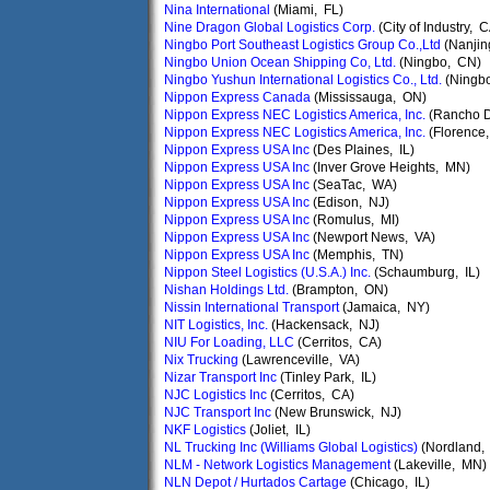
Nina International
(Miami, FL)
Nine Dragon Global Logistics Corp.
(City of Industry, 
Ningbo Port Southeast Logistics Group Co.,Ltd
(Nanjin
Ningbo Union Ocean Shipping Co, Ltd.
(Ningbo, CN)
Ningbo Yushun International Logistics Co., Ltd.
(Ningbo
Nippon Express Canada
(Mississauga, ON)
Nippon Express NEC Logistics America, Inc.
(Rancho 
Nippon Express NEC Logistics America, Inc.
(Florence
Nippon Express USA Inc
(Des Plaines, IL)
Nippon Express USA Inc
(Inver Grove Heights, MN)
Nippon Express USA Inc
(SeaTac, WA)
Nippon Express USA Inc
(Edison, NJ)
Nippon Express USA Inc
(Romulus, MI)
Nippon Express USA Inc
(Newport News, VA)
Nippon Express USA Inc
(Memphis, TN)
Nippon Steel Logistics (U.S.A.) Inc.
(Schaumburg, IL)
Nishan Holdings Ltd.
(Brampton, ON)
Nissin International Transport
(Jamaica, NY)
NIT Logistics, Inc.
(Hackensack, NJ)
NIU For Loading, LLC
(Cerritos, CA)
Nix Trucking
(Lawrenceville, VA)
Nizar Transport Inc
(Tinley Park, IL)
NJC Logistics Inc
(Cerritos, CA)
NJC Transport Inc
(New Brunswick, NJ)
NKF Logistics
(Joliet, IL)
NL Trucking Inc (Williams Global Logistics)
(Nordland,
NLM - Network Logistics Management
(Lakeville, MN)
NLN Depot / Hurtados Cartage
(Chicago, IL)