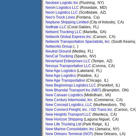
Neobee Logistic Inc
(Flushing, NY)
Neom Logistics LLC
(Rosedale, MD)
Neon Logistics LLC
(Scottsdale, AZ)
Neo's Truck Lines
(Fontana, Ca)
Neptune Shipping Limited
(City of Industry, CA)
Netfrate LLC
(Coral Gables, FL)
Netserd Trucking LLC
(Marietta, GA)
Network Global Express Inc.
(Carson, CA)
Network Transportation Specialists, Inc.
(South Kearny,
Networks Group
(, )
Neutral Ground
(Medley, FL)
NevCal Trucking
(Sparks, NV)
Neverland Enterprises LLC
(Tempe, AZ)
Nevoya Transportation LLC
(Corona, CA)
New Age Logistics
(Lakeland, FL)
New Age Logistics
(Palatine, IL)
New Age Transportation
(Chicago, IL)
New Beginnings Logistics LLC
(Frankfort, IL)
New Bhandal Transport Inc (NBT)
(Brampton, ON)
New Canaan Logistics
(Midlothain, VA)
New Century Intermodal, Inc.
(Commerce, CA)
New Concept Logistics, LLC
(Murfreesboro, TN)
New Connect Freight, Inc. / GD Trans Inc.
(Carson, CA
New Heights Transport LLC
(Manteca, CA)
New Horizon Shipping
(Laguna Niguel, CA)
New Life Trucking Ltd
(Park Ridge, IL)
New Marine Consolidator, Inc
(Jamaica, NY)
New Orleans Terminal (NOT)
(New Orleans, LA)