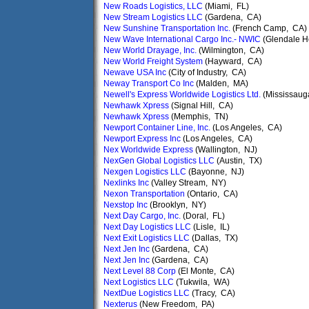
New Roads Logistics, LLC
(Miami, FL)
New Stream Logistics LLC
(Gardena, CA)
New Sunshine Transportation Inc.
(French Camp, CA)
New Wave International Cargo Inc.- NWIC
(Glendale He
New World Drayage, Inc.
(Wilmington, CA)
New World Freight System
(Hayward, CA)
Newave USA Inc
(City of Industry, CA)
Neway Transport Co Inc
(Malden, MA)
Newell's Express Worldwide Logistics Ltd.
(Mississaug
Newhawk Xpress
(Signal Hill, CA)
Newhawk Xpress
(Memphis, TN)
Newport Container Line, Inc.
(Los Angeles, CA)
Newport Express Inc
(Los Angeles, CA)
Nex Worldwide Express
(Wallington, NJ)
NexGen Global Logistics LLC
(Austin, TX)
Nexgen Logistics LLC
(Bayonne, NJ)
Nexlinks Inc
(Valley Stream, NY)
Nexon Transportation
(Ontario, CA)
Nexstop Inc
(Brooklyn, NY)
Next Day Cargo, Inc.
(Doral, FL)
Next Day Logistics LLC
(Lisle, IL)
Next Exit Logistics LLC
(Dallas, TX)
Next Jen Inc
(Gardena, CA)
Next Jen Inc
(Gardena, CA)
Next Level 88 Corp
(El Monte, CA)
Next Logistics LLC
(Tukwila, WA)
NextDue Logistics LLC
(Tracy, CA)
Nexterus
(New Freedom, PA)