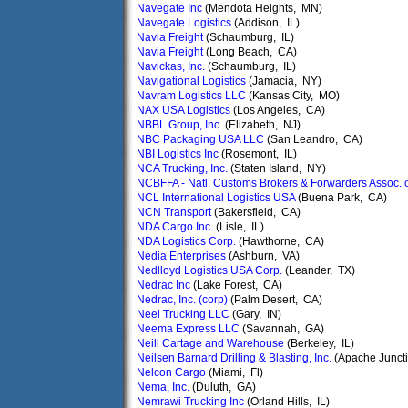
Navegate Inc
(Mendota Heights, MN)
Navegate Logistics
(Addison, IL)
Navia Freight
(Schaumburg, IL)
Navia Freight
(Long Beach, CA)
Navickas, Inc.
(Schaumburg, IL)
Navigational Logistics
(Jamacia, NY)
Navram Logistics LLC
(Kansas City, MO)
NAX USA Logistics
(Los Angeles, CA)
NBBL Group, Inc.
(Elizabeth, NJ)
NBC Packaging USA LLC
(San Leandro, CA)
NBI Logistics Inc
(Rosemont, IL)
NCA Trucking, Inc.
(Staten Island, NY)
NCBFFA - Natl. Customs Brokers & Forwarders Assoc. 
NCL International Logistics USA
(Buena Park, CA)
NCN Transport
(Bakersfield, CA)
NDA Cargo Inc.
(Lisle, IL)
NDA Logistics Corp.
(Hawthorne, CA)
Nedia Enterprises
(Ashburn, VA)
Nedlloyd Logistics USA Corp.
(Leander, TX)
Nedrac Inc
(Lake Forest, CA)
Nedrac, Inc. (corp)
(Palm Desert, CA)
Neel Trucking LLC
(Gary, IN)
Neema Express LLC
(Savannah, GA)
Neill Cartage and Warehouse
(Berkeley, IL)
Neilsen Barnard Drilling & Blasting, Inc.
(Apache Juncti
Nelcon Cargo
(Miami, Fl)
Nema, Inc.
(Duluth, GA)
Nemrawi Trucking Inc
(Orland Hills, IL)