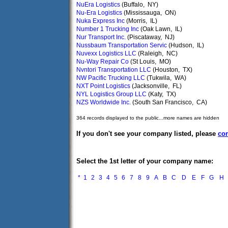
NuEra Logistics
(Buffalo, NY)
Nu-Era Logistics
(Mississauga, ON)
Nuka Express Inc
(Morris, IL)
Number 1 Trucking Inc
(Oak Lawn, IL)
Nur Transport Inc.
(Piscataway, NJ)
Nussbaum Transportation Servic
(Hudson, IL)
Nuvexx Logistics LLC
(Raleigh, NC)
Nu-Way Repair Co
(St Louis, MO)
Nvntori Transportation LLC
(Houston, TX)
NW Pacific Trucking LLC
(Tukwila, WA)
NXT Point Logistics
(Jacksonville, FL)
NYL Logistics Group LLC
(Katy, TX)
NZS Worldwide Inc.
(South San Francisco, CA)
364 records displayed to the public...more names are hidden
If you don't see your company listed, please
con
Select the 1st letter of your company name:
*
1
2
3
4
5
6
7
8
9
A
B
C
D
E
F
G
H