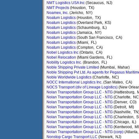
NMT Logistics USA Inc
(Secaucus, NJ)
NMT Projects
(Houston, TX)
Noamex, Inc.
(Jericho, NY)
Noatum Logistics
(Houston, TX)
Noatum Logistics
(Overland Park, KS)
Noatum Logistics
(Schaumburg, IL)
Noatum Logistics
(Jamaica, NY)
Noatum Logistics
(South San Francisco, CA)
Noatum Logistics
(Miami, FL)
Noatum Logistics
(Compton, CA)
Nobel Logistics Inc
(Ontario, CA)
Nobel Relocation
(Miami Gardens, FL)
Nobility Logistics Inc.
(Brandon, FL)
Noble Shipping Private Limited
(Mumbai, Mahar)
Noble Shipping Pvt Ltd. As agents for Pegasus Maritim
Noble Worldwide Logistics
(Charlotte, NC)
NOCC International Logistics Inc.
(San Mateo, CA)
NOCS Transport (div of Lineage Logistics)
(New Orlean
Nolan Transportation Group LLC - NTG
(Hattiesburg, 
Nolan Transportation Group LLC - NTG
(Charlotte, NC
Nolan Transportation Group LLC - NTG
(Denver, CO)
Nolan Transportation Group LLC - NTG
(Detroit, MI)
Nolan Transportation Group LLC - NTG
(Nashville, TN
Nolan Transportation Group LLC - NTG
(Charleston, S
Nolan Transportation Group LLC - NTG
(Chicago, IL)
Nolan Transportation Group LLC - NTG
(Kentwood, MI
Nolan Transportation Group LLC - NTG (corp)
(Atlanta
Nonstop Cargo Transport LLC
(Newark, NJ)