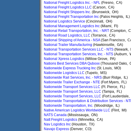
National Freight Logistics Inc. - NFL
(Fresno, CA)
National Freight Logistics LLC
(Carson, CA)
National Freight Shippers Inc.
(Brunswick, OH)
National Freight Transportation Inc
(Palos Heights, IL)
National Logistics Service
(Cincinnati, OH)
National Management Logistics Inc
(Miami, Fl)
National Retail Transportation, Inc. - NRT
(Compton, C
National Road Logistics, LLC
(Torrance, CA)
National Shipping of America - NSA
(San Francisco, C
National Trailer Manufacturing
(Hawkinsville, GA)
National Transportation Services LLC - NTS
(Newark, 
National Transportation Services, Inc. - NTS
(Auburn, 
National Xpress Logistics
(Willow Grove, PA)
Nations Best Services DBA Quboxx
(Thousand Oaks, 
Nationwide Express Trucking Inc
(St. Louis, MO)
Nationwide Logistics LLC
(Tupelo, MS)
Nationwide Rail Services, Inc. - NRS
(Burr Ridge, IL)
Nationwide Trailer Exchange - NTE
(Fort Myers, FL)
Nationwide Transport Services LLC
(Ft. Pierce, FL)
Nationwide Transport Services, LLC
(Tampa, FL)
Nationwide Transport Services, LLC
(Fort Lauderdale,
Nationwide Transportation & Distribution Services - N
Nationwide Transportation, Inc.
(Woodridge, IL)
Native American Logistics Worldwide LLC
(Flint, MI)
NATS Canada
(Mississauga, ON)
Natt Freight Logistics
(Winnetka, CA)
Nav Logistics Inc
(Houston, TX)
Navajo Express
(Denver, CO)