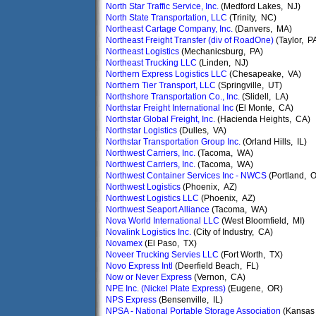
North Star Traffic Service, Inc.
(Medford Lakes, NJ)
North State Transportation, LLC
(Trinity, NC)
Northeast Cartage Company, Inc.
(Danvers, MA)
Northeast Freight Transfer (div of RoadOne)
(Taylor, P
Northeast Logistics
(Mechanicsburg, PA)
Northeast Trucking LLC
(Linden, NJ)
Northern Express Logistics LLC
(Chesapeake, VA)
Northern Tier Transport, LLC
(Springville, UT)
Northshore Transportation Co., Inc.
(Slidell, LA)
Northstar Freight International Inc
(El Monte, CA)
Northstar Global Freight, Inc.
(Hacienda Heights, CA)
Northstar Logistics
(Dulles, VA)
Northstar Transportation Group Inc.
(Orland Hills, IL)
Northwest Carriers, Inc.
(Tacoma, WA)
Northwest Carriers, Inc.
(Tacoma, WA)
Northwest Container Services Inc - NWCS
(Portland, 
Northwest Logistics
(Phoenix, AZ)
Northwest Logistics LLC
(Phoenix, AZ)
Northwest Seaport Alliance
(Tacoma, WA)
Nova World International LLC
(West Bloomfield, MI)
Novalink Logistics Inc.
(City of Industry, CA)
Novamex
(El Paso, TX)
Noveer Trucking Servies LLC
(Fort Worth, TX)
Novo Express Intl
(Deerfield Beach, FL)
Now or Never Express
(Vernon, CA)
NPE Inc. (Nickel Plate Express)
(Eugene, OR)
NPS Express
(Bensenville, IL)
NPSA - National Portable Storage Association
(Kansas 