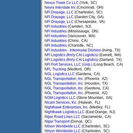
Nexus Trade Co LLC
(York, SC)
Neyra Interstate Inc
(Cincinnati, OH)
NFI Drayage, LLC
(Charleston, SC)
NFI Drayage, LLC
(Garden City, GA)
NFI Drayage, LLC
(Chesapeake, VA)
NFI Industries
(Camden, NJ)
NFI Industries
(Mississauga, ON)
NFI Industries
(Vancouver, WA)
NFI Industries
(Chino, CA)
NFI Industries
(Charlotte, NC)
NFI Industries - Intermodal Division
(Irving, TX)
NFI Logistics (fmrly CAI Logistics)
(Everett, WA)
NFI Logistics (fmrly CAI Logistics)
(Garland, TX)
NFI Port Services, LLC (corp.)
(Long Beach, CA)
NFL Trucking
(Medford, OR)
NGL Logistics LLC
(Gardena, CA)
NGL Transportation, Inc.
(Phoenix, AZ)
NGL Transportation, Inc.
(Houston, TX)
NGL Transportation, Inc.
(Gardena, CA)
NGL Transportation, Inc.
(Phoenix, AZ)
NGM Logistics LLC
(Stone Mountain, GA)
Nicam Services, Inc.
(Hialeah, FL)
Nighthawk Enterprises, Inc.
(Medley, FL)
Nighthawk Logistics LLC
(East Orange, NJ)
Nijjar Road Lines LLC
(Sacramento, CA)
Nijjar Transport
(Dorval, QC)
Nilson Worldwide LLC
(Charleston, SC)
Nilson Worldwide LLC
(Charleston, SC)