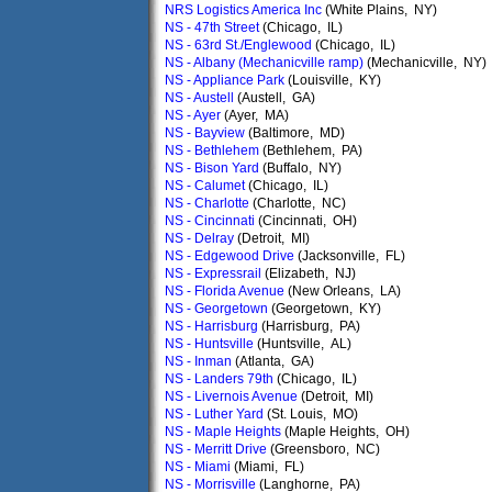
NRS Logistics America Inc
(White Plains, NY)
NS - 47th Street
(Chicago, IL)
NS - 63rd St./Englewood
(Chicago, IL)
NS - Albany (Mechanicville ramp)
(Mechanicville, NY)
NS - Appliance Park
(Louisville, KY)
NS - Austell
(Austell, GA)
NS - Ayer
(Ayer, MA)
NS - Bayview
(Baltimore, MD)
NS - Bethlehem
(Bethlehem, PA)
NS - Bison Yard
(Buffalo, NY)
NS - Calumet
(Chicago, IL)
NS - Charlotte
(Charlotte, NC)
NS - Cincinnati
(Cincinnati, OH)
NS - Delray
(Detroit, MI)
NS - Edgewood Drive
(Jacksonville, FL)
NS - Expressrail
(Elizabeth, NJ)
NS - Florida Avenue
(New Orleans, LA)
NS - Georgetown
(Georgetown, KY)
NS - Harrisburg
(Harrisburg, PA)
NS - Huntsville
(Huntsville, AL)
NS - Inman
(Atlanta, GA)
NS - Landers 79th
(Chicago, IL)
NS - Livernois Avenue
(Detroit, MI)
NS - Luther Yard
(St. Louis, MO)
NS - Maple Heights
(Maple Heights, OH)
NS - Merritt Drive
(Greensboro, NC)
NS - Miami
(Miami, FL)
NS - Morrisville
(Langhorne, PA)