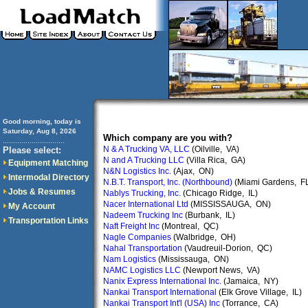
Good morning, today is
Saturday, Aug 8, 2026
Which company are you with?
..............................
N & A Trucking VA, LLC
(Oilville, VA)
Please select:
N and A Trucking LLC
(Villa Rica, GA)
Equipment Matching
N&N Logistics Inc.
(Ajax, ON)
Intermodal Directory
N.B.T. Transport, Inc. (Northbound)
(Miami Gardens, F
Jobs & Resumes
Nablys Trucking, Inc.
(Chicago Ridge, IL)
Nacer International Ltd
(MISSISSAUGA, ON)
My Account
Nadeem Trucking Inc
(Burbank, IL)
Transportation Links
Naft Freight Inc
(Montreal, QC)
Nagle Companies
(Walbridge, OH)
Nahal Transportation
(Vaudreuil-Dorion, QC)
Nam Logistics
(Mississauga, ON)
NAMC Logistics LLC
(Newport News, VA)
Nanix Express International Inc.
(Jamaica, NY)
Nankai Transport International
(Elk Grove Village, IL)
Nankai Transport Int'l (USA) Inc
(Torrance, CA)