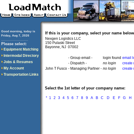
Good morning, today is
If this is your company, select your name below
Friday, Aug 7, 2026
Nexgen Logistics LLC
..............................
150 Pulaski Street
Please select:
Bayonne, NJ 07002
Equipment Matching
Intermodal Directory
- Group email -
login found
email 
Jobs & Resumes
- Dispatch -
no login
create
My Account
John T Fusco
- Managing Partner -
no login
create
Transportation Links
Select the 1st letter of your company name:
*
1
2
3
4
5
6
7
8
9
A
B
C
D
E
F
G
H