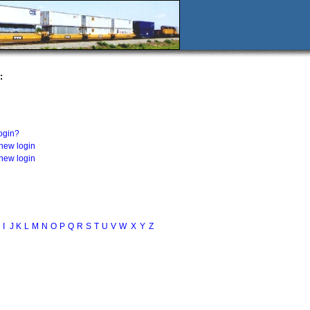
:
login?
 new login
 new login
I
J
K
L
M
N
O
P
Q
R
S
T
U
V
W
X
Y
Z