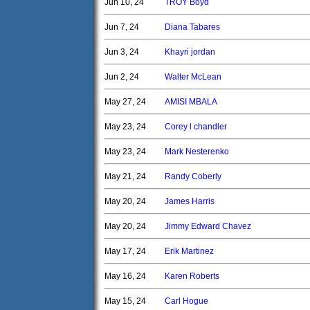
Jun 10, 24
TROY Boyd
Jun 7, 24
Diana Tabares
Jun 3, 24
Khayri jordan
Jun 2, 24
Walter McLean
May 27, 24
AMISI MBALA
May 23, 24
Corey l chandler
May 23, 24
Mark Nesterenko
May 21, 24
Randy Coberly
May 20, 24
James Harris
May 20, 24
Jimmy Edward Chavez
May 17, 24
Erik Martinez
May 16, 24
Karen Roberts
May 15, 24
Carl Hogue