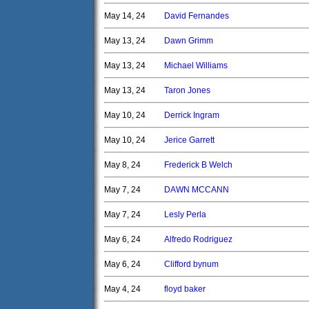
May 14, 24
David Fernandes
May 13, 24
Dawn Grimm
May 13, 24
Michael Williams
May 13, 24
Taron Jones
May 10, 24
Derrick Ingram
May 10, 24
Jerice Garrett
May 8, 24
Frederick B Welch
May 7, 24
DAWN MCCANN
May 7, 24
Lesly Perla
May 6, 24
Alfredo Rodriguez
May 6, 24
Clifford bynum
May 4, 24
floyd baker