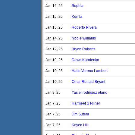
Jan 16, 25
Sophia
Jan 15, 25
Ken la
Jan 15, 25
Roberto Rivera
Jan 14, 25
nicole williams
Jan 12, 25
Bryon Roberts
Jan 10, 25
Dawn Korolenko
Jan 10, 25
Halle Verena Lambert
Jan 10, 25
Omar Ronald Bryant
Jan 9, 25
Yasiel rodrigiez otano
Jan 7, 25
Harmeet S Nijher
Jan 7, 25
Jim Sutera
Jan 7, 25
Keyen Hill