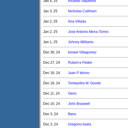
Jan 4, 25
Ricardo Siqueiros
Jan 3, 25
Nicholas Calliham
Jan 2, 25
Ana Villada
Jan 2, 25
Jose Antonio Mena-Torres
Jan 1, 25
Johnny Williams
Dec 30, 24
Ismael Villagomez
Dec 27, 24
Robert e Felder
Dec 16, 24
Juan P Idrovo
Dec 16, 24
Tomiquitos M. Goode
Dec 11, 24
Geno
Dec 10, 24
John Braswell
Dec 3, 24
Banu
Dec 3, 24
Gregorio Ayala