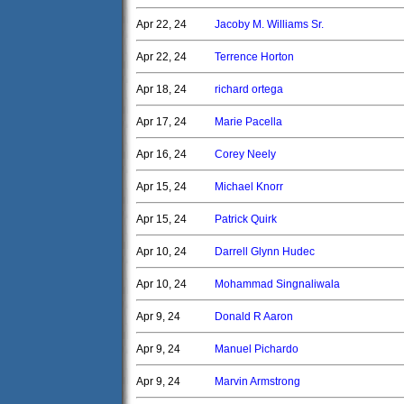
Apr 22, 24
Jacoby M. Williams Sr.
Apr 22, 24
Terrence Horton
Apr 18, 24
richard ortega
Apr 17, 24
Marie Pacella
Apr 16, 24
Corey Neely
Apr 15, 24
Michael Knorr
Apr 15, 24
Patrick Quirk
Apr 10, 24
Darrell Glynn Hudec
Apr 10, 24
Mohammad Singnaliwala
Apr 9, 24
Donald R Aaron
Apr 9, 24
Manuel Pichardo
Apr 9, 24
Marvin Armstrong