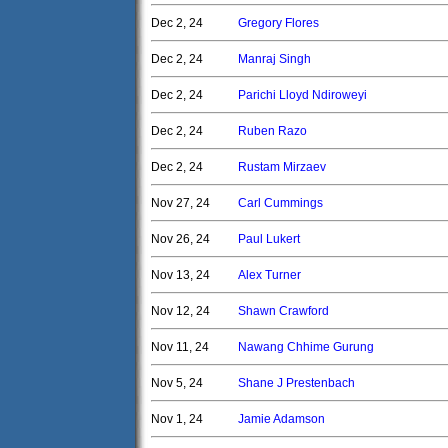
Dec 2, 24
Gregory Flores
Dec 2, 24
Manraj Singh
Dec 2, 24
Parichi Lloyd Ndiroweyi
Dec 2, 24
Ruben Razo
Dec 2, 24
Rustam Mirzaev
Nov 27, 24
Carl Cummings
Nov 26, 24
Paul Lukert
Nov 13, 24
Alex Turner
Nov 12, 24
Shawn Crawford
Nov 11, 24
Nawang Chhime Gurung
Nov 5, 24
Shane J Prestenbach
Nov 1, 24
Jamie Adamson