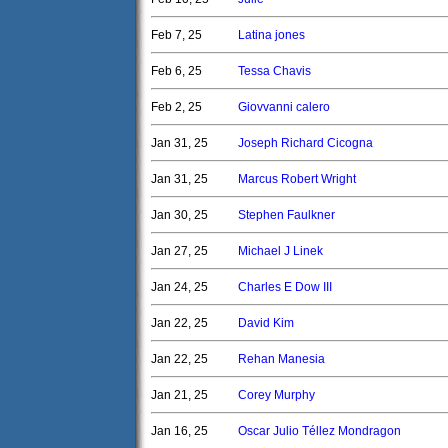
Feb 7, 25
Latina jones
Feb 6, 25
Tessa Chavis
Feb 2, 25
Giovvanni calero
Jan 31, 25
Joseph Richard Cicogna
Jan 31, 25
Marcus Robert Wright
Jan 30, 25
Stephen Faulkner
Jan 27, 25
Michael J Linek
Jan 24, 25
Charles E Dow III
Jan 22, 25
David Kim
Jan 22, 25
Rehan Manesia
Jan 21, 25
Corey Murphy
Jan 16, 25
Oscar Julio Téllez Mondragon