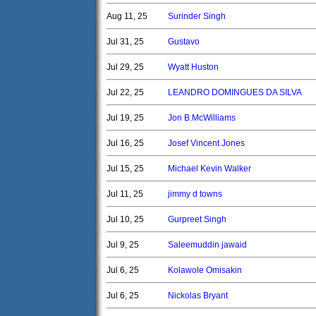
Aug 11, 25
Surinder Singh
Jul 31, 25
Gustavo
Jul 29, 25
Wyatt Huston
Jul 22, 25
LEANDRO DOMINGUES DA SILVA
Jul 19, 25
Jon B.McWilliams
Jul 16, 25
Josef Vincent Jones
Jul 15, 25
Michael Kevin Walker
Jul 11, 25
jimmy d towns
Jul 10, 25
Gurpreet Singh
Jul 9, 25
Saleemuddin jawaid
Jul 6, 25
Kolawole Omisakin
Jul 6, 25
Nickolas Bryant