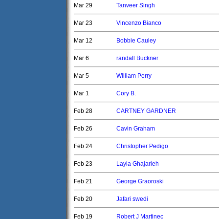
Mar 29
Tanveer Singh
Mar 23
Vincenzo Bianco
Mar 12
Bobbie Cauley
Mar 6
randall Buckner
Mar 5
William Perry
Mar 1
Cory B.
Feb 28
CARTNEY GARDNER
Feb 26
Cavin Graham
Feb 24
Christopher Pedigo
Feb 23
Layla Ghajarieh
Feb 21
George Graoroski
Feb 20
Jafari swedi
Feb 19
Robert J Martinec