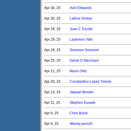
Apr 30, 25
Avril Edwards
Apr 30, 25
Latrice Dickey
Apr 29, 25
Juan C Escoto
Apr 29, 25
Ladevion I Mix
Apr 28, 25
Solomon Solomon
Apr 25, 25
Derek D Merchant
Apr 21, 25
Mario Ortiz
Apr 20, 25
Constantino Lopez Toledo
Apr 13, 25
Jaquari Brooks
Apr 11, 25
Stephen Kuswik
Apr 9, 25
Chris Buick
Apr 9, 25
Wendy purcell