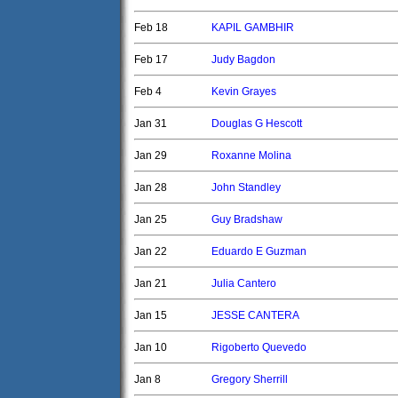
Feb 18
KAPIL GAMBHIR
Feb 17
Judy Bagdon
Feb 4
Kevin Grayes
Jan 31
Douglas G Hescott
Jan 29
Roxanne Molina
Jan 28
John Standley
Jan 25
Guy Bradshaw
Jan 22
Eduardo E Guzman
Jan 21
Julia Cantero
Jan 15
JESSE CANTERA
Jan 10
Rigoberto Quevedo
Jan 8
Gregory Sherrill