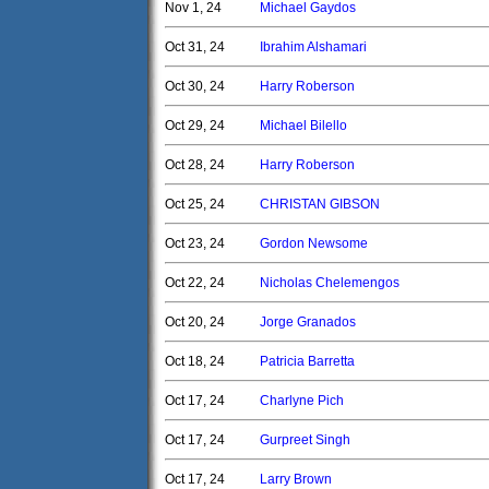
Nov 1, 24
Michael Gaydos
Oct 31, 24
Ibrahim Alshamari
Oct 30, 24
Harry Roberson
Oct 29, 24
Michael Bilello
Oct 28, 24
Harry Roberson
Oct 25, 24
CHRISTAN GIBSON
Oct 23, 24
Gordon Newsome
Oct 22, 24
Nicholas Chelemengos
Oct 20, 24
Jorge Granados
Oct 18, 24
Patricia Barretta
Oct 17, 24
Charlyne Pich
Oct 17, 24
Gurpreet Singh
Oct 17, 24
Larry Brown