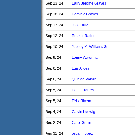
Sep 23, 24
Early Jerome Graves
Sep 18, 24
Dominic Graves
Sep 17, 24
Jose Ruiz
Sep 12, 24
Roanld Ratino
Sep 10, 24
Jacoby M. Williams Sr.
Sep 9, 24
Lenny Waterman
Sep 6, 24
Luis Alicea
Sep 6, 24
Quinton Porter
Sep 5, 24
Daniel Torres
Sep 5, 24
Félix Rivera
Sep 4, 24
Calvin Ludwig
Sep 2, 24
Carol Griffin
Aug 31, 24
oscar r lopez