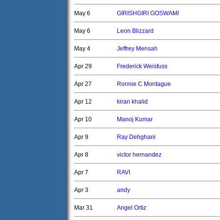
May 6
GIRISHGIRI GOSWAMI
May 6
Leon Blizzard
May 4
Jeffrey Mensah
Apr 29
Frederick Weisfuss
Apr 27
Ronnie C Montague
Apr 12
kiran khalid
Apr 10
Manoj Kumar
Apr 9
Ray Dehghani
Apr 8
victor hernandez
Apr 7
RAVI
Apr 3
andy
Mar 31
Angel Ortiz