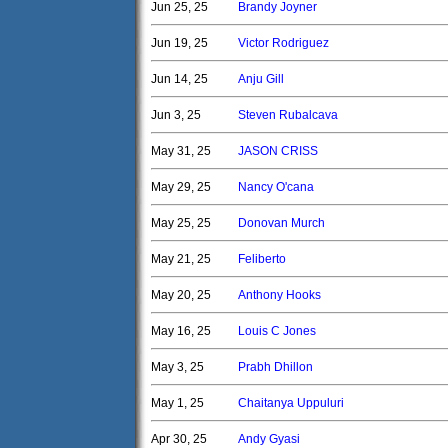
Jun 25, 25
Brandy Joyner
Jun 19, 25
Victor Rodriguez
Jun 14, 25
Anju Gill
Jun 3, 25
Steven Rubalcava
May 31, 25
JASON CRISS
May 29, 25
Nancy O'cana
May 25, 25
Donovan Murch
May 21, 25
Feliberto
May 20, 25
Anthony Hooks
May 16, 25
Louis C Jones
May 3, 25
Prabh Dhillon
May 1, 25
Chaitanya Uppuluri
Apr 30, 25
Andy Gyasi