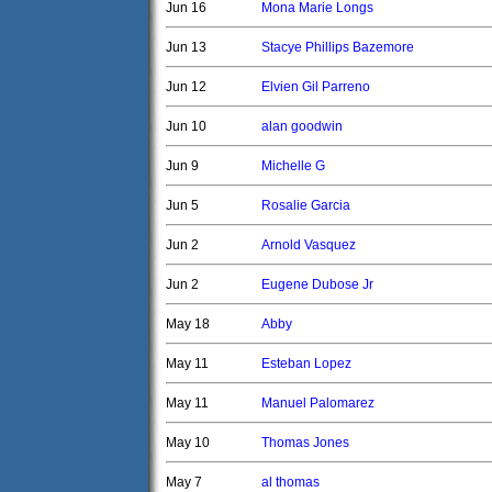
Jun 16
Mona Marie Longs
Jun 13
Stacye Phillips Bazemore
Jun 12
Elvien Gil Parreno
Jun 10
alan goodwin
Jun 9
Michelle G
Jun 5
Rosalie Garcia
Jun 2
Arnold Vasquez
Jun 2
Eugene Dubose Jr
May 18
Abby
May 11
Esteban Lopez
May 11
Manuel Palomarez
May 10
Thomas Jones
May 7
al thomas