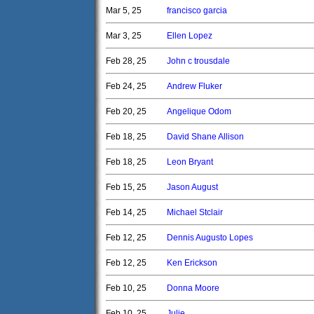
Mar 5, 25
francisco garcia
Mar 3, 25
Ellen Lopez
Feb 28, 25
John c trousdale
Feb 24, 25
Andrew Fluker
Feb 20, 25
Angelique Odom
Feb 18, 25
David Shane Allison
Feb 18, 25
Leon Bryant
Feb 15, 25
Jason August
Feb 14, 25
Michael Stclair
Feb 12, 25
Dennis Augusto Lopes
Feb 12, 25
Ken Erickson
Feb 10, 25
Donna Moore
Feb 10, 25
Julie