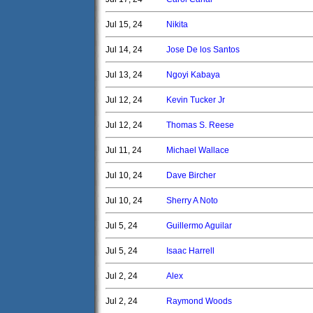
Jul 15, 24
Nikita
Jul 14, 24
Jose De los Santos
Jul 13, 24
Ngoyi Kabaya
Jul 12, 24
Kevin Tucker Jr
Jul 12, 24
Thomas S. Reese
Jul 11, 24
Michael Wallace
Jul 10, 24
Dave Bircher
Jul 10, 24
Sherry A Noto
Jul 5, 24
Guillermo Aguilar
Jul 5, 24
Isaac Harrell
Jul 2, 24
Alex
Jul 2, 24
Raymond Woods