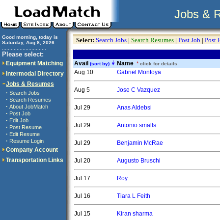
Jobs & 
Good morning, today is
Select:
Search Jobs
|
Search Resumes
|
Post Job
|
Post
Saturday, Aug 8, 2026
..............................
Please select:
Equipment Matching
Avail
Name
*
(sort by)
click for details
Aug 10
Gabriel Montoya
Intermodal Directory
Jobs & Resumes
Aug 5
Jose C Vazquez
·
Search Jobs
·
Search Resumes
·
About JobMatch
Jul 29
Anas Aldebsi
·
Post Job
·
Edit Job
Jul 29
Antonio smalls
·
Post Resume
·
Edit Resume
·
Resume Login
Jul 29
Benjamin McRae
Company Account
Transportation Links
Jul 20
Augusto Bruschi
Jul 17
Roy
Jul 16
Tiara L Feith
Jul 15
Kiran sharma