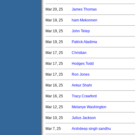
Mar 20, 25
James Thomas
Mar 19, 25
ham Mekonnen
Mar 19, 25
John Telep
Mar 19, 25
Patrick Atadima
Mar 17, 25
Christian
Mar 17, 25
Hodges Todd
Mar 17, 25
Ron Jones
Mar 16, 25
Ankur Shahi
Mar 16, 25
Tracy Crawford
Mar 12, 25
Melanye Washington
Mar 10, 25
Julius Jackson
Mar 7, 25
Arshdeep singh sandhu