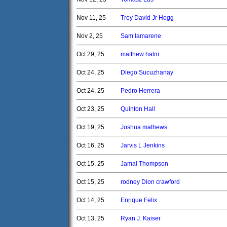
Nov 11, 25
Troy David Jr Hogg
Nov 2, 25
Sam Iamarene
Oct 29, 25
matthew halm
Oct 24, 25
Diego Sucuzhanay
Oct 24, 25
Pedro Herrera
Oct 23, 25
Quinton Hall
Oct 19, 25
Joshua mathews
Oct 16, 25
Jarvis L Jenkins
Oct 15, 25
Jamal Thompson
Oct 15, 25
rodney Dion crawford
Oct 14, 25
Enrique Felix
Oct 13, 25
Ryan J. Kaiser