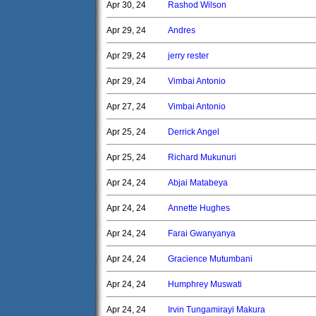
Apr 30, 24
Rashod Wilson
Apr 29, 24
Andres
Apr 29, 24
jerry rester
Apr 29, 24
Vimbai Antonio
Apr 27, 24
Vimbai Antonio
Apr 25, 24
Derrick Angel
Apr 25, 24
Richard Mukunuri
Apr 24, 24
Abjai Matabeya
Apr 24, 24
Annette Hughes
Apr 24, 24
Farai Gwanyanya
Apr 24, 24
Gracience Mutumbani
Apr 24, 24
Humphrey Muswati
Apr 24, 24
Irvin Tungamirayi Makura