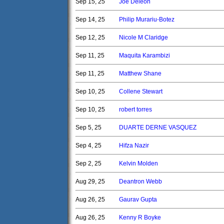
Sep 15, 25
Joe Deleon
Sep 14, 25
Philip Murariu-Botez
Sep 12, 25
Nicole M Claridge
Sep 11, 25
Maquita Karambizi
Sep 11, 25
Matthew Shane
Sep 10, 25
Collene Stewart
Sep 10, 25
robert torres
Sep 5, 25
DUARTE DERNE VASQUEZ
Sep 4, 25
Hifza Nazir
Sep 2, 25
Kelvin Molden
Aug 29, 25
Deantron Webb
Aug 26, 25
Gaurav Gupta
Aug 26, 25
Kenny R Boyke