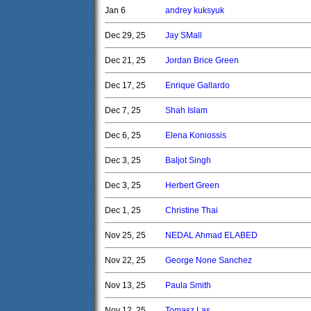
Jan 6
andrey kuksyuk
Dec 29, 25
Jay SMall
Dec 21, 25
Jordan Brice Green
Dec 17, 25
Enrique Gallardo
Dec 7, 25
Shah Islam
Dec 6, 25
Elena Koniossis
Dec 3, 25
Baljot Singh
Dec 3, 25
Herbert Green
Dec 1, 25
Christine Thai
Nov 25, 25
NEDAL Ahmad ELABED
Nov 22, 25
George None Sanchez
Nov 13, 25
Paula Smith
Nov 12, 25
Tomasz Las