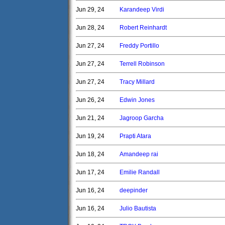
Jun 29, 24
Karandeep Virdi
Jun 28, 24
Robert Reinhardt
Jun 27, 24
Freddy Portillo
Jun 27, 24
Terrell Robinson
Jun 27, 24
Tracy Millard
Jun 26, 24
Edwin Jones
Jun 21, 24
Jagroop Garcha
Jun 19, 24
Prapti Atara
Jun 18, 24
Amandeep rai
Jun 17, 24
Emilie Randall
Jun 16, 24
deepinder
Jun 16, 24
Julio Bautista