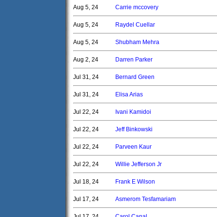
Aug 5, 24
Carrie mccovery
Aug 5, 24
Raydel Cuellar
Aug 5, 24
Shubham Mehra
Aug 2, 24
Darren Parker
Jul 31, 24
Bernard Green
Jul 31, 24
Elisa Arias
Jul 22, 24
Ivani Kamidoi
Jul 22, 24
Jeff Binkowski
Jul 22, 24
Parveen Kaur
Jul 22, 24
Willie Jefferson Jr
Jul 18, 24
Frank E Wilson
Jul 17, 24
Asmerom Tesfamariam
Jul 17, 24
Carol Canal