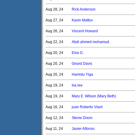
Aug 28, 24
Rick Anderson
Aug 27, 24
Kavin Mattox
Aug 26, 24
Vincent Howard
Aug 22, 24
Abdi ahmed mohamud
Aug 20, 24
Elsa G.
Aug 20, 24
Girard Davis
Aug 20, 24
Hamidu Yiga
Aug 19, 24
Isa lee
Aug 19, 24
Mary E. Wilson (Mary Beth)
Aug 16, 24
juan Roberto Viant
Aug 12, 24
Stevie Dixon
Aug 11, 24
Javier Alfonso