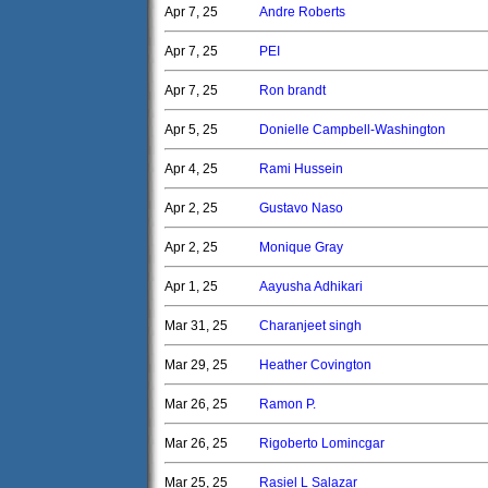
Apr 7, 25
Andre Roberts
Apr 7, 25
PEI
Apr 7, 25
Ron brandt
Apr 5, 25
Donielle Campbell-Washington
Apr 4, 25
Rami Hussein
Apr 2, 25
Gustavo Naso
Apr 2, 25
Monique Gray
Apr 1, 25
Aayusha Adhikari
Mar 31, 25
Charanjeet singh
Mar 29, 25
Heather Covington
Mar 26, 25
Ramon P.
Mar 26, 25
Rigoberto Lomincgar
Mar 25, 25
Rasiel L Salazar