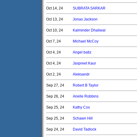
Oct 14, 24
SUBRATA SARKAR
Oct 13, 24
Jonas Jackson
Oct 10, 24
Kalminder Dhaliwal
Oct 7, 24
Michael McCoy
Oct 4, 24
Angel batiz
Oct 4, 24
Jaspreet Kaur
Oct 2, 24
Aleksandr
Sep 27, 24
Robert B Taylor
Sep 26, 24
Arielle Robbins
Sep 25, 24
Kathy Cox
Sep 25, 24
Schawn Hill
Sep 24, 24
David Tadlock