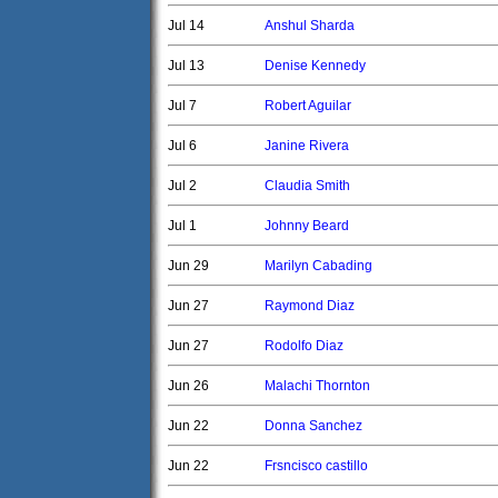
Jul 14
Anshul Sharda
Jul 13
Denise Kennedy
Jul 7
Robert Aguilar
Jul 6
Janine Rivera
Jul 2
Claudia Smith
Jul 1
Johnny Beard
Jun 29
Marilyn Cabading
Jun 27
Raymond Diaz
Jun 27
Rodolfo Diaz
Jun 26
Malachi Thornton
Jun 22
Donna Sanchez
Jun 22
Frsncisco castillo