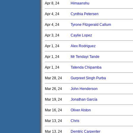
Apr 8, 24
Himaanshu
Apr 4, 24
Cynthia Petersen
Apr 4, 24
Tyrone Fitzgerald Callum
Apr 3, 24
Caylie Lopez
Apr 1, 24
Alex Rodriguez
Apr 1, 24
Mr Tendayi Tande
Apr 1, 24
Tatenda Chipamba
Mar 28, 24
Gurpreet Singh Purba
Mar 26, 24
John Henderson
Mar 19, 24
Jonathan García
Mar 16, 24
Oliver Alston
Mar 13, 24
Chris
Mar 13, 24
Demtric Carpenter