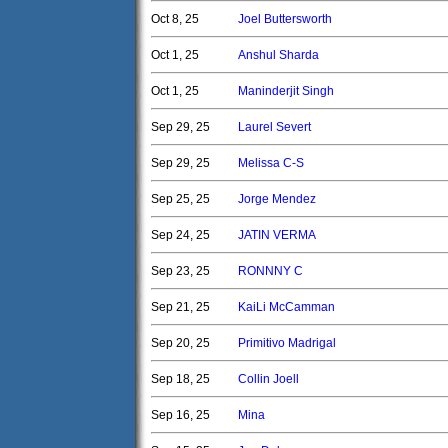
Oct 8, 25
Joel Buttersworth
Oct 1, 25
Anshul Sharda
Oct 1, 25
Maninderjit Singh
Sep 29, 25
Laurel Severt
Sep 29, 25
Melissa C-S
Sep 25, 25
Jorge Mendez
Sep 24, 25
JATIN VERMA
Sep 23, 25
RONNNY C
Sep 21, 25
KaiLi McCamman
Sep 20, 25
Primitivo Madrigal
Sep 18, 25
Collin Joell
Sep 16, 25
Mina