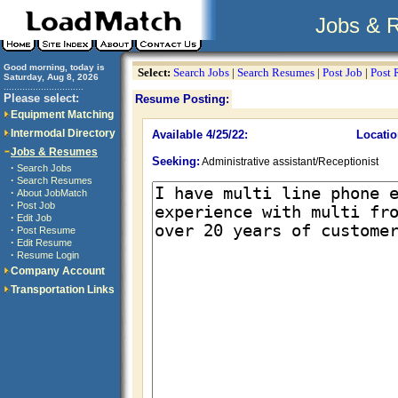
Jobs & 
Good morning, today is
Select:
Search Jobs
|
Search Resumes
|
Post Job
|
Post
Saturday, Aug 8, 2026
..............................
Please select:
Resume Posting:
Equipment Matching
Intermodal Directory
Available 4/25/22:
Locatio
Jobs & Resumes
Seeking:
Administrative assistant/Receptionist
·
Search Jobs
·
Search Resumes
·
About JobMatch
·
Post Job
·
Edit Job
·
Post Resume
·
Edit Resume
·
Resume Login
Company Account
Transportation Links