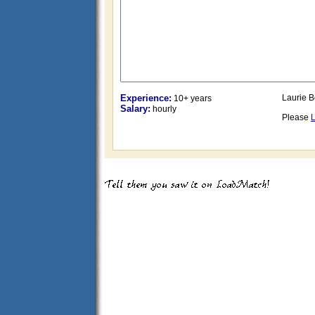
Experience:
Laurie B
10+ years
Salary:
hourly
Please
L