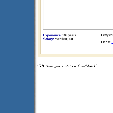
Experience:
Perry col
10+ years
Salary:
over $80,000
Please
L