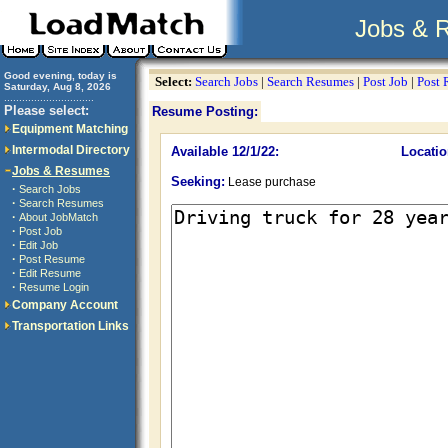
Jobs & 
Good evening, today is
Select:
Search Jobs
|
Search Resumes
|
Post Job
|
Post
Saturday, Aug 8, 2026
..............................
Please select:
Resume Posting:
Equipment Matching
Intermodal Directory
Available 12/1/22:
Locatio
Jobs & Resumes
Seeking:
Lease purchase
·
Search Jobs
·
Search Resumes
·
About JobMatch
·
Post Job
·
Edit Job
·
Post Resume
·
Edit Resume
·
Resume Login
Company Account
Transportation Links