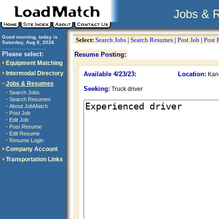
Jobs & 
Good morning, today is
Select:
Search Jobs
|
Search Resumes
|
Post Job
|
Post
Saturday, Aug 8, 2026
..............................
Please select:
Resume Posting:
Equipment Matching
Intermodal Directory
Available 4/23/23:
Location:
Kans
Jobs & Resumes
Seeking:
Truck driver
·
Search Jobs
·
Search Resumes
·
About JobMatch
·
Post Job
·
Edit Job
·
Post Resume
·
Edit Resume
·
Resume Login
Company Account
Transportation Links