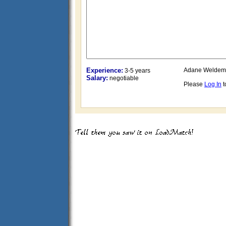
Experience:
Adane Weldem
3-5 years
Salary:
negotiable
Please
Log In
t