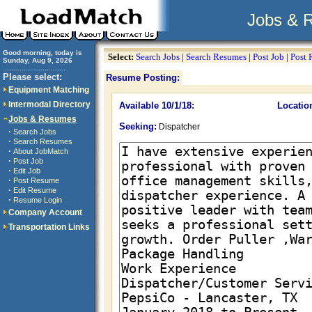
Jobs & 
Good morning, today is
Select:
Search Jobs
|
Search Resumes
|
Post Job
|
Post
Sunday, Aug 9, 2026
..............................
Please select:
Resume Posting:
Equipment Matching
Intermodal Directory
Available 10/1/18:
Locatio
Jobs & Resumes
Seeking:
Dispatcher
·
Search Jobs
·
Search Resumes
·
About JobMatch
·
Post Job
·
Edit Job
·
Post Resume
·
Edit Resume
·
Resume Login
Company Account
Transportation Links