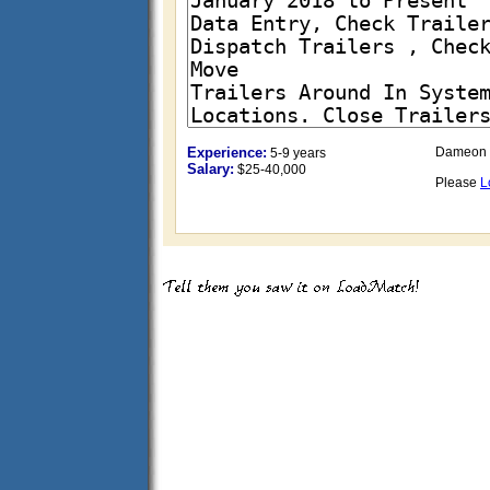
Experience:
Dameon 
5-9 years
Salary:
$25-40,000
Please
L