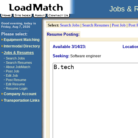
Jobs & 
Good evening, today is
Select:
Search Jobs
|
Search Resumes
|
Post Job
|
Post
Friday, Aug 7, 2026
..............................
Please select:
Resume Posting:
Equipment Matching
Intermodal Directory
Available 3/14/23:
Locatio
Jobs & Resumes
Seeking:
Software engineer
·
Search Jobs
·
Search Resumes
·
About JobMatch
·
Post Job
·
Edit Job
·
Post Resume
·
Edit Resume
·
Resume Login
Company Account
Transportation Links