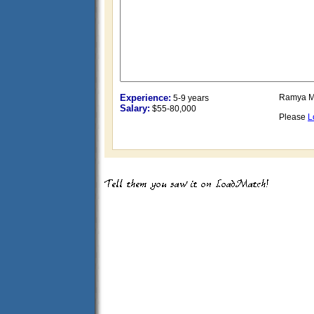
Experience:
Ramya M
5-9 years
Salary:
$55-80,000
Please
L