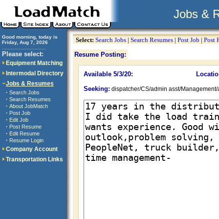
Jobs & 
Good morning, today is
Select:
Search Jobs
|
Search Resumes
|
Post Job
|
Post
Friday, Aug 7, 2026
..............................
Please select:
Resume Posting:
Equipment Matching
Intermodal Directory
Available 5/3/20:
Locatio
Jobs & Resumes
Seeking:
dispatcher/CS/admin asst/Management/
·
Search Jobs
·
Search Resumes
·
About JobMatch
·
Post Job
·
Edit Job
·
Post Resume
·
Edit Resume
·
Resume Login
Company Account
Transportation Links