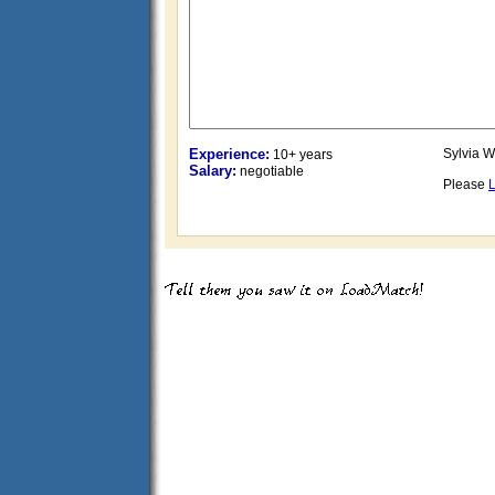
Experience:
Sylvia W
10+ years
Salary:
negotiable
Please
L