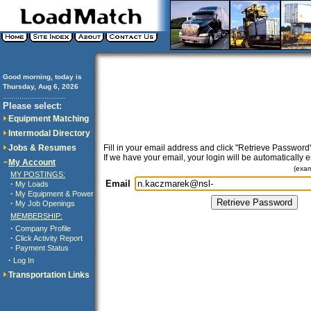
Good morning, today is
Thursday, Aug 6, 2026
..............................
Please select:
Equipment Matching
Intermodal Directory
Jobs & Resumes
Fill in your email address and click "Retrieve Password"
If we have your email, your login will be automatically 
My Account
(exa
MY POSTINGS:
Email
·
My Loads
·
My Equipment & Power
·
My Job Openings
MEMBERSHIP:
·
Company Profile
·
Click Activity Report
·
Payment Status
·
Log In
Transportation Links