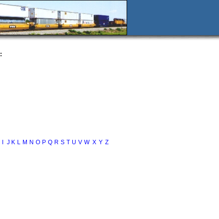
:
I
J
K
L
M
N
O
P
Q
R
S
T
U
V
W
X
Y
Z