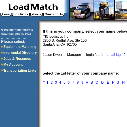
Good morning, today is
If this is your company, select your name below
Saturday, Aug 8, 2026
YIC Logistics Inc
..............................
2850 S. Redhill Ave. Ste 150
Please select:
Santa Ana, CA 92705
Equipment Matching
Intermodal Directory
Jason Kwon
- Manager -
login found
email login?
Jobs & Resumes
My Account
Transportation Links
Select the 1st letter of your company name:
*
1
2
3
4
5
6
7
8
9
A
B
C
D
E
F
G
H