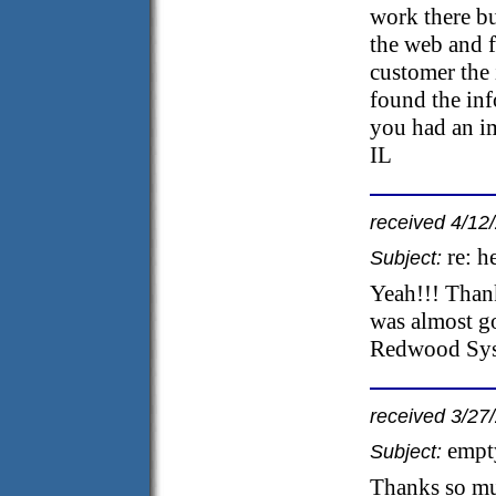
work there bu
the web and f
customer the 
found the inf
you had an i
IL
received 4/12
re: h
Subject:
Yeah!!! Thanks
was almost g
Redwood Syst
received 3/27
empt
Subject:
Thanks so mu