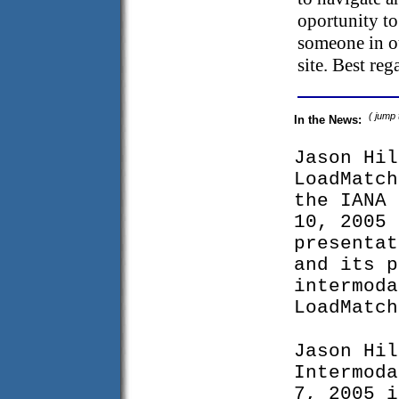
oportunity to
someone in ou
site. Best re
( jump
In the News:
Jason Hil
LoadMatch
the IANA 
10, 2005 
presentat
and its p
intermoda
LoadMatch
Jason Hil
Intermoda
7, 2005 i