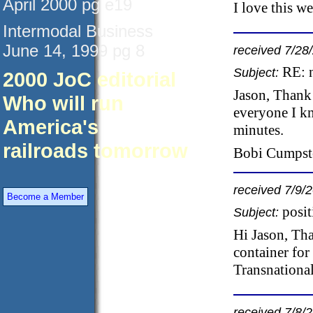
April 2000 pg e19
I love this w
Intermodal Business
June 14, 1999 pg 8
received 7/28
RE: 
Subject:
2000 JoC editorial
Jason, Thank 
Who will run
everyone I kn
America's
minutes.
railroads tomorrow
Bobi Cumpsto
received 7/9/
Become a Member
posi
Subject:
Hi Jason, Th
container for
Transnational
received 7/8/