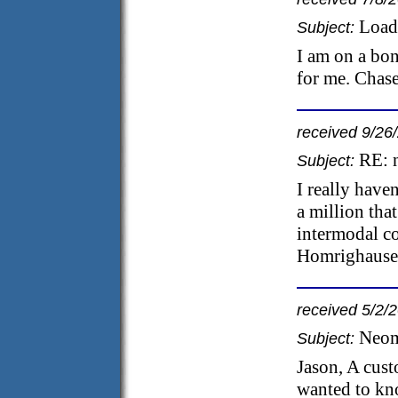
Load
Subject:
I am on a bon
for me. Chase
received 9/26
RE: 
Subject:
I really haven
a million tha
intermodal co
Homrighausen
received 5/2/
Neom
Subject:
Jason, A cus
wanted to kn