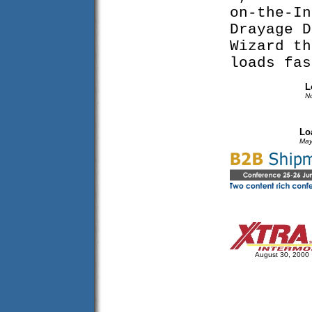
on-the-In
Drayage D
Wizard th
loads fa
L
N
Lo
May
August 30, 2000