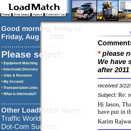
Good morning, today is
Friday, Aug 7, 2026
Comment
..............................
Please select:
*
please n
We have s
Equipment Matching
after 201
Intermodal Directory
Jobs & Resumes
My Account
received 3/22
Transportation Links
Re: 
What is Intermodal?
Subject:
............................
Hi Jason, Tha
Other LoadMatch News:
have put in t
Traffic World
Karim Rajwa
Dot-Com Success