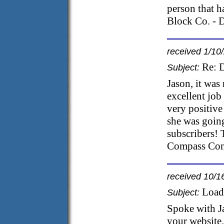
person that h
Block Co. - 
received 1/10
Re: 
Subject:
Jason, it was
excellent job
very positive
she was goin
subscribers! 
Compass Cons
received 10/1
Load
Subject:
Spoke with Ja
your website.