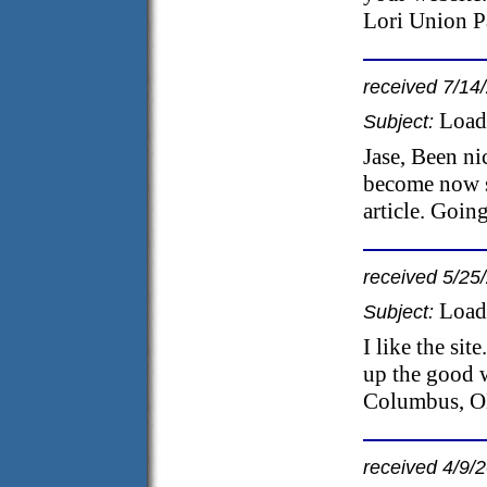
Lori Union P
received 7/14
Load
Subject:
Jase, Been n
become now si
article. Goin
received 5/25
Load
Subject:
I like the sit
up the good 
Columbus, 
received 4/9/