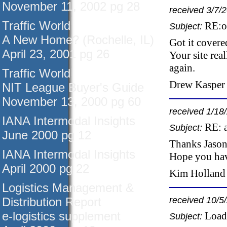
November 11, 2002 pg 28
received 3/7/
Traffic World
RE:o
Subject:
A New Home? (Rochelle, IL)
Got it covere
April 23, 2001 pg 26
Your site rea
again.
Traffic World
Drew Kasper 
NIT League Buyer's Guide
November 13, 2000 pg 60
received 1/18
IANA Intermodal Insights
RE: 
Subject:
June 2000 pg 12
Thanks Jason,
IANA Intermodal Insights
Hope you hav
April 2000 pg 22
Kim Holland 
Logistics Management &
Distribution Report
received 10/5
e-logistics supplement
Load
Subject: