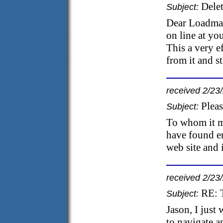
Dele
Subject:
Dear Loadmat
on line at you
This a very e
from it and s
received 2/23
Plea
Subject:
To whom it m
have found e
web site and 
received 2/23
RE: 
Subject:
Jason, I just
to navigate a