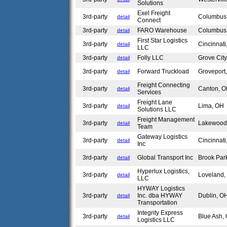
Solutions
Exel Freight
3rd-party
Columbu
detail
Connect
3rd-party
FARO Warehouse
Columbu
detail
First Star Logistics
3rd-party
Cincinnat
detail
LLC
3rd-party
Folly LLC
Grove Cit
detail
3rd-party
Forward Truckload
Grovepor
detail
Freight Connecting
3rd-party
Canton, 
detail
Services
Freight Lane
3rd-party
Lima, OH
detail
Solutions LLC
Freight Management
3rd-party
Lakewoo
detail
Team
Gateway Logistics
3rd-party
Cincinnat
detail
Inc
3rd-party
Global Transport Inc
Brook Pa
detail
Hyperlux Logistics,
3rd-party
Loveland
detail
LLC
HYWAY Logistics
3rd-party
Inc. dba HYWAY
Dublin, 
detail
Transportation
Integrity Express
3rd-party
Blue Ash
detail
Logistics LLC