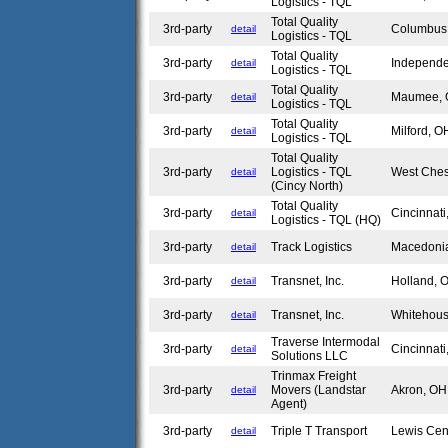
Logistics - TQL
Total Quality
3rd-party
Columbu
detail
Logistics - TQL
Total Quality
3rd-party
Independ
detail
Logistics - TQL
Total Quality
3rd-party
Maumee,
detail
Logistics - TQL
Total Quality
3rd-party
Milford, 
detail
Logistics - TQL
Total Quality
3rd-party
Logistics - TQL
West Che
detail
(Cincy North)
Total Quality
3rd-party
Cincinnat
detail
Logistics - TQL (HQ)
3rd-party
Track Logistics
Macedoni
detail
3rd-party
Transnet, Inc.
Holland,
detail
3rd-party
Transnet, Inc.
Whitehou
detail
Traverse Intermodal
3rd-party
Cincinnat
detail
Solutions LLC
Trinmax Freight
3rd-party
Movers (Landstar
Akron, O
detail
Agent)
3rd-party
Triple T Transport
Lewis Cen
detail