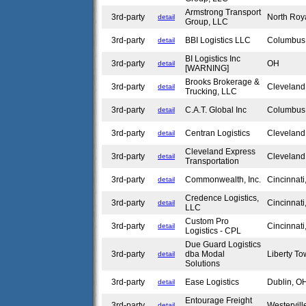
Armstrong Transport
3rd-party
North Roy
detail
Group, LLC
3rd-party
BBI Logistics LLC
Columbu
detail
BI Logistics Inc
3rd-party
OH
detail
[WARNING]
Brooks Brokerage &
3rd-party
Clevelan
detail
Trucking, LLC
3rd-party
C.A.T. Global Inc
Columbu
detail
3rd-party
Centran Logistics
Clevelan
detail
Cleveland Express
3rd-party
Clevelan
detail
Transportation
3rd-party
Commonwealth, Inc.
Cincinnat
detail
Credence Logistics,
3rd-party
Cincinnat
detail
LLC
Custom Pro
3rd-party
Cincinnat
detail
Logistics - CPL
Due Guard Logistics
3rd-party
dba Modal
Liberty T
detail
Solutions
3rd-party
Ease Logistics
Dublin, 
detail
Entourage Freight
3rd-party
Westervil
detail