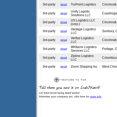
3rd-party
TruPoint Logistics
Cincinnat
detail
Unify Logistic
3rd-party
Cuyahoga
detail
Solutions LLC
US Logistics LLC
3rd-party
Cincinnat
detail
(corp.)
Vantage Logistics
3rd-party
Sunbury,
detail
LLC
Veritas Logistics
3rd-party
Cincinnat
detail
LLC
Whitacre Logistics
3rd-party
Portage,
detail
Services LLC
Zipline Logistics
3rd-party
Columbu
detail
LLC
3rd-party
Zoom Shipping Inc
West Che
detail
Let them know being listed works!
Advertise your company too, click here for
more info
.