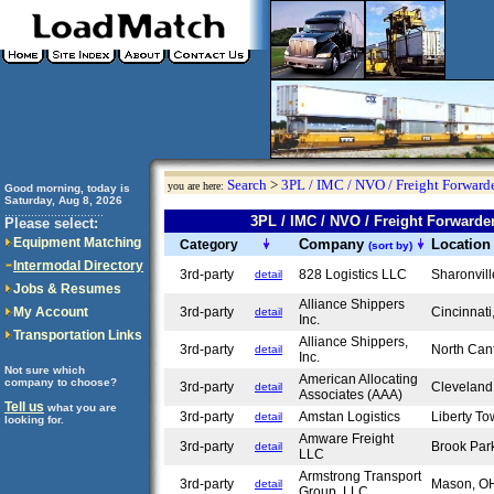
Search
>
3PL / IMC / NVO / Freight Forwarde
you are here:
Good morning, today is
Saturday, Aug 8, 2026
..............................
3PL / IMC / NVO / Freight Forward
Please select:
Equipment Matching
Company
Locatio
Category
(sort by)
Intermodal Directory
3rd-party
828 Logistics LLC
Sharonvil
detail
Jobs & Resumes
Alliance Shippers
My Account
3rd-party
Cincinnat
detail
Inc.
Transportation Links
Alliance Shippers,
3rd-party
North Ca
detail
Inc.
Not sure which
American Allocating
company to choose?
3rd-party
Clevelan
detail
Associates (AAA)
Tell us
what you are
3rd-party
Amstan Logistics
Liberty T
detail
looking for.
Amware Freight
3rd-party
Brook Pa
detail
LLC
Armstrong Transport
3rd-party
Mason, 
detail
Group, LLC