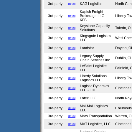
3rd-party
KAG Logistics
North Ca
detail
Kapish Freight
3rd-party
Brokerage LLC -
Liberty T
detail
KFB
Keystone Capacity
3rd-party
Toledo, 
detail
Solutions
Kingsgate Logistics
3rd-party
West Che
detail
LLC
3rd-party
Landstar
Dayton, 
detail
Legacy Supply
3rd-party
Dublin, 
detail
Chain Services Inc
LeSaint Logistics
3rd-party
Fairfield,
detail
LLC
Liberty Solutions
3rd-party
Liberty T
detail
Logistics LLC
Logistic Dynamics
3rd-party
Cincinnat
detail
LLC - LDI
3rd-party
Lotex LLC
North Roy
detail
Mai-Mai Logistics
3rd-party
Columbu
detail
LLC
3rd-party
Mars Transportation
Warren, 
detail
3rd-party
MVT Logistics, LLC
Cincinnat
detail