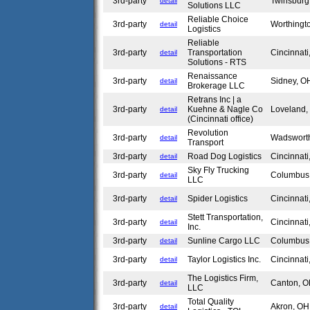
3rd-party
Twinsbur
detail
Solutions LLC
Reliable Choice
3rd-party
Worthing
detail
Logistics
Reliable
3rd-party
Transportation
Cincinnat
detail
Solutions - RTS
Renaissance
3rd-party
Sidney, 
detail
Brokerage LLC
Retrans Inc | a
3rd-party
Kuehne & Nagle Co
Loveland
detail
(Cincinnati office)
Revolution
3rd-party
Wadswort
detail
Transport
3rd-party
Road Dog Logistics
Cincinnat
detail
Sky Fly Trucking
3rd-party
Columbu
detail
LLC
3rd-party
Spider Logistics
Cincinnat
detail
Stett Transportation,
3rd-party
Cincinnat
detail
Inc.
3rd-party
Sunline Cargo LLC
Columbu
detail
3rd-party
Taylor Logistics Inc.
Cincinnat
detail
The Logistics Firm,
3rd-party
Canton, 
detail
LLC
Total Quality
3rd-party
Akron, O
detail