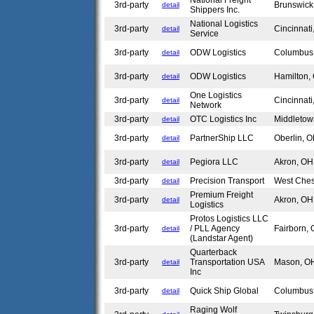
National Freight
3rd-party
Brunswic
detail
Shippers Inc.
National Logistics
3rd-party
Cincinnat
detail
Service
3rd-party
ODW Logistics
Columbu
detail
3rd-party
ODW Logistics
Hamilton
detail
One Logistics
3rd-party
Cincinnat
detail
Network
3rd-party
OTC Logistics Inc
Middleto
detail
3rd-party
PartnerShip LLC
Oberlin,
detail
3rd-party
Pegiora LLC
Akron, O
detail
3rd-party
Precision Transport
West Che
detail
Premium Freight
3rd-party
Akron, O
detail
Logistics
Protos Logistics LLC
3rd-party
/ PLL Agency
Fairborn,
detail
(Landstar Agent)
Quarterback
3rd-party
Transportation USA
Mason, 
detail
Inc
3rd-party
Quick Ship Global
Columbu
detail
Raging Wolf