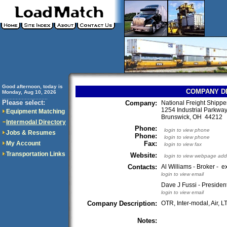
Good afternoon, today is
COMPANY D
Monday, Aug 10, 2026
..............................
Please select:
Company:
National Freight Shipper
1254 Industrial Parkwa
Equipment Matching
Brunswick, OH 44212
Intermodal Directory
Phone:
login to view phone
Jobs & Resumes
Phone:
login to view phone
My Account
Fax:
login to view fax
Transportation Links
Website:
login to view webpage add
Contacts:
Al Williams - Broker - e
login to view email
Dave J Fussi - President
login to view email
Company Description:
OTR, Inter-modal, Air, LT
Notes: