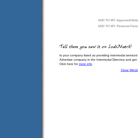
ADD TO MY: Approved/Vett
ADD TO MY: Personal Favor
Is your company listed as providing intermodal services
Advertise company in the Intermodal Directory and get
Click here for
more info
.
Close Wind