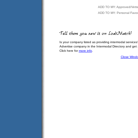
ADD TO MY: Approved/Vett
ADD TO MY: Personal Favor
Is your company listed as providing intermodal services
Advertise company in the Intermodal Directory and get
Click here for
more info
.
Close Wind