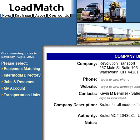
Good morning, today is
COMPANY D
Saturday, Aug 8, 2026
..............................
Please select:
Company:
Revolution Transport
257 Main St, Suite 103
Equipment Matching
Wadsworth, OH 4428
Intermodal Directory
Phone:
login to view phone
Jobs & Resumes
Website:
login to view webpage add
My Account
Contacts:
Kevin M Bemiller - Sal
Transportation Links
login to view email
Company Description:
Broker for all modes of 
Authority:
BrokerMC# 1043631
Notes: