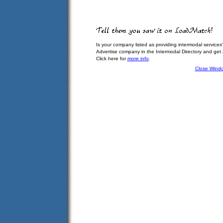
Is your company listed as providing intermodal services
Advertise company in the Intermodal Directory and get
Click here for
more info
.
Close Wind