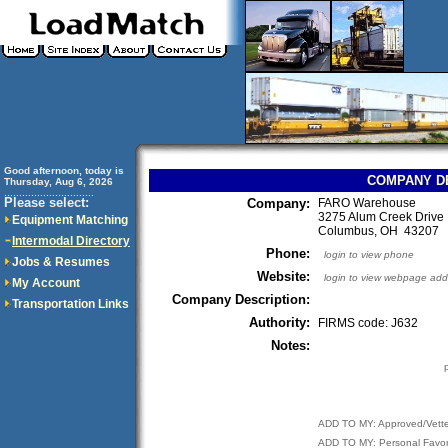
Good afternoon, today is
COMPANY D
Thursday, Aug 6, 2026
..............................
Please select:
Company:
FARO Warehouse
3275 Alum Creek Drive
Equipment Matching
Columbus, OH 43207
Intermodal Directory
Phone:
login to view phone
Jobs & Resumes
Website:
login to view webpage add
My Account
Company Description:
Transportation Links
Authority:
FIRMS code: J632
Notes:
ADD TO MY: Approved/Vett
ADD TO MY: Personal Favor