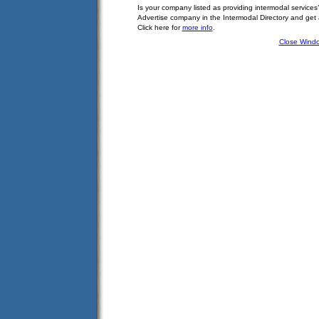
Is your company listed as providing intermodal services
Advertise company in the Intermodal Directory and get
Click here for
more info
.
Close Wind