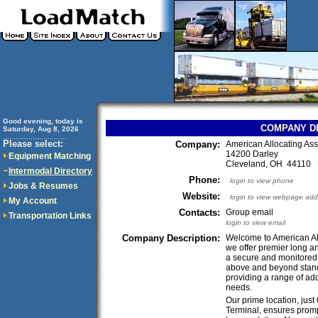
Good evening, today is
COMPANY D
Saturday, Aug 8, 2026
..............................
Please select:
Company:
American Allocating As
14200 Darley
Equipment Matching
Cleveland, OH 44110
Intermodal Directory
Phone:
login to view phone
Jobs & Resumes
Website:
login to view webpage add
My Account
Contacts:
Group email
Transportation Links
login to view email
Company Description:
Welcome to American Al
we offer premier long an
a secure and monitored l
above and beyond stan
providing a range of add
needs.
Our prime location, jus
Terminal, ensures prompt