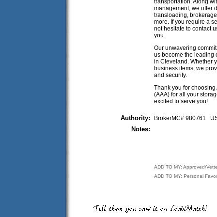
transportation. Along w
management, we offer di
transloading, brokerag
more. If you require a se
not hesitate to contact 
you.
Our unwavering commitm
us become the leading c
in Cleveland. Whether y
business items, we provi
and security.
Thank you for choosing 
(AAA) for all your stora
excited to serve you!
Authority:
BrokerMC# 980761 
Notes:
ADD TO MY: Approved/Vett
ADD TO MY: Personal Favor