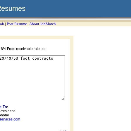
Resumes
Job
|
Post Resume
|
About JobMatch
 8% From receivable rate con
e To:
 President
phone
services.com