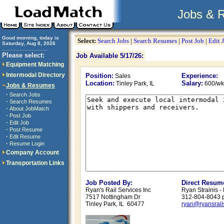
Jobs & 
Good morning, today is
Select:
Search Jobs
|
Search Resumes
|
Post Job
|
Edit 
Saturday, Aug 8, 2026
..............................
Please select:
Job Available 5/17/26:
Equipment Matching
Intermodal Directory
Position:
Experience:
Sales
Location:
Salary:
Tinley Park, IL
600/wk
Jobs & Resumes
·
Search Jobs
·
Search Resumes
·
About JobMatch
·
Post Job
·
Edit Job
·
Post Resume
·
Edit Resume
·
Resume Login
Company Account
Transportation Links
Job Posted By:
Direct Resum
Ryan's Rail Services Inc
Ryan Strainis -
7517 Nottingham Dr
312-804-8043 
Tinley Park, IL 60477
ryan@ryansrail