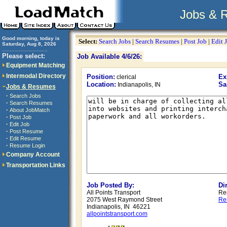
Jobs & 
Good morning, today is
Select:
Search Jobs
|
Search Resumes
|
Post Job
|
Edit 
Saturday, Aug 8, 2026
..............................
Please select:
Job Available 4/6/26:
Equipment Matching
Intermodal Directory
Position:
Ex
clerical
Location:
Sa
Indianapolis, IN
Jobs & Resumes
·
Search Jobs
·
Search Resumes
·
About JobMatch
·
Post Job
·
Edit Job
·
Post Resume
·
Edit Resume
·
Resume Login
Company Account
Transportation Links
Job Posted By:
Di
All Points Transport
Re
2075 West Raymond Street
Re
Indianapolis, IN 46221
allpointstransport.com