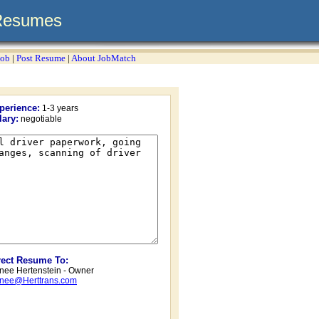
Resumes
Job
|
Post Resume
|
About JobMatch
perience:
1-3 years
lary:
negotiable
rect Resume To:
nee Hertenstein - Owner
nee@Herttrans.com