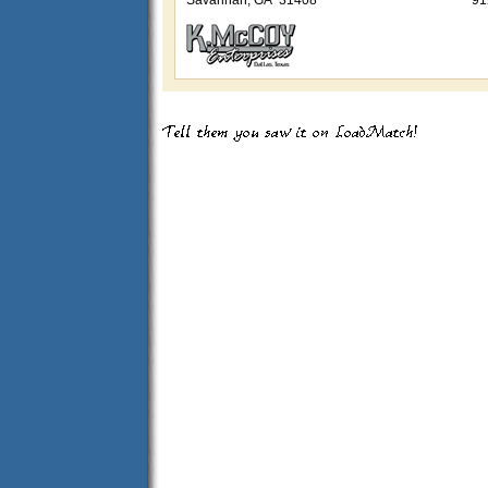
Savannah, GA 31408
91