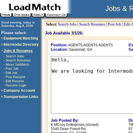
Jobs & 
Good evening, today is
Select:
Search Jobs
|
Search Resumes
|
Post Job
|
Edit 
Saturday, Aug 8, 2026
..............................
Please select:
Job Available 3/1/26:
Equipment Matching
Intermodal Directory
Position:
Ex
AGENTS AGENTS AGENTS
Location:
Sa
Savannah, GA
Jobs & Resumes
·
Search Jobs
·
Search Resumes
·
About JobMatch
·
Post Job
·
Edit Job
·
Post Resume
·
Edit Resume
·
Resume Login
Company Account
Transportation Links
Job Posted By:
Di
K MCcoy Enterprises (closed)
TI
1545 Dean Forest Rd
97