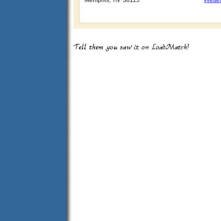
Memphis, TN 38115
yvette