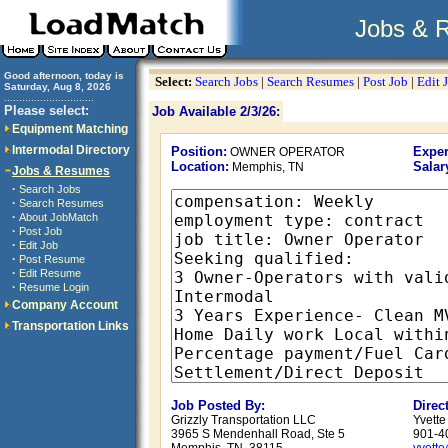
Jobs & 
Good afternoon, today is
Select:
Search Jobs
|
Search Resumes
|
Post Job
|
Edit 
Saturday, Aug 8, 2026
..............................
Please select:
Job Available 2/3/26:
Equipment Matching
Intermodal Directory
Position:
Exper
OWNER OPERATOR
Location:
Salar
Memphis, TN
Jobs & Resumes
·
Search Jobs
·
Search Resumes
·
About JobMatch
·
Post Job
·
Edit Job
·
Post Resume
·
Edit Resume
·
Resume Login
Company Account
Transportation Links
Job Posted By:
Direc
Grizzly Transportation LLC
Yvett
3965 S Mendenhall Road, Ste 5
901-4