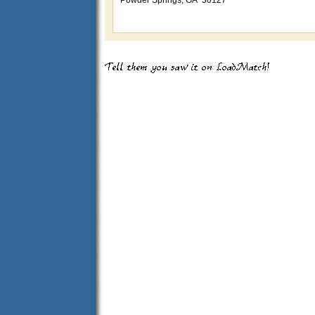
Powder Springs, GA 30127