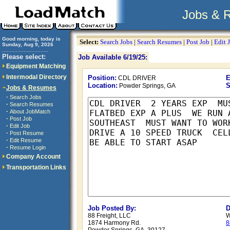
Jobs & 
Good morning, today is
Select:
Search Jobs
|
Search Resumes
|
Post Job
|
Edit 
Sunday, Aug 9, 2026
..............................
Please select:
Job Available 6/19/25:
Equipment Matching
Intermodal Directory
Position:
E
CDL DRIVER
Location:
S
Powder Springs, GA
Jobs & Resumes
·
Search Jobs
·
Search Resumes
·
About JobMatch
·
Post Job
·
Edit Job
·
Post Resume
·
Edit Resume
·
Resume Login
Company Account
Transportation Links
Job Posted By:
D
88 Freight, LLC
W
1874 Harmony Rd.
8