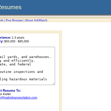
Resumes
Job
|
Post Resume
|
About JobMatch
rience:
1-3 years
ry:
$65,000 - $85,000
ct Resume To:
n Kiefer
er@matrixtransportation.com