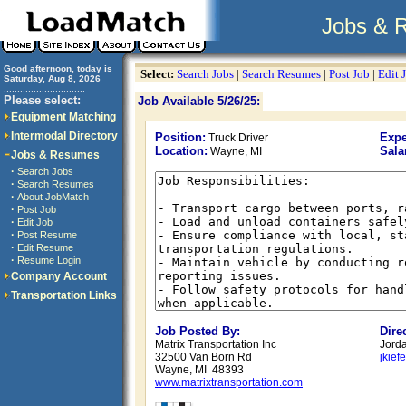
Jobs & 
Good afternoon, today is
Select:
Search Jobs
|
Search Resumes
|
Post Job
|
Edit 
Saturday, Aug 8, 2026
..............................
Please select:
Job Available 5/26/25:
Equipment Matching
Intermodal Directory
Position:
Expe
Truck Driver
Location:
Sala
Wayne, MI
Jobs & Resumes
·
Search Jobs
·
Search Resumes
·
About JobMatch
·
Post Job
·
Edit Job
·
Post Resume
·
Edit Resume
·
Resume Login
Company Account
Transportation Links
Job Posted By:
Dire
Matrix Transportation Inc
Jorda
32500 Van Born Rd
jkief
Wayne, MI 48393
www.matrixtransportation.com