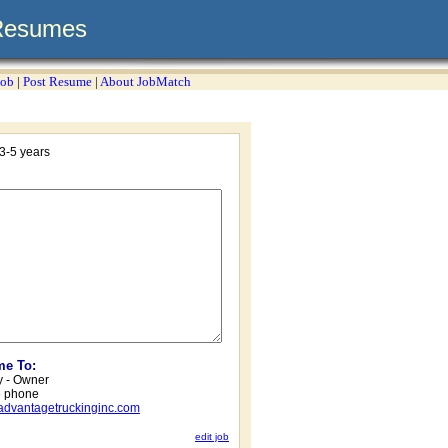
Resumes
Job
|
Post Resume
|
About JobMatch
3-5 years
me To:
 - Owner
6 phone
vantagetruckinginc.com
edit job