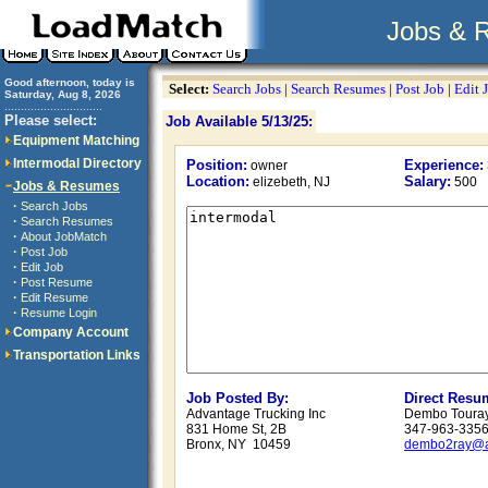
Jobs & 
Good afternoon, today is
Select:
Search Jobs
|
Search Resumes
|
Post Job
|
Edit 
Saturday, Aug 8, 2026
..............................
Please select:
Job Available 5/13/25:
Equipment Matching
Intermodal Directory
Position:
Experience:
owner
Location:
Salary:
elizebeth, NJ
500
Jobs & Resumes
·
Search Jobs
·
Search Resumes
·
About JobMatch
·
Post Job
·
Edit Job
·
Post Resume
·
Edit Resume
·
Resume Login
Company Account
Transportation Links
Job Posted By:
Direct Resu
Advantage Trucking Inc
Dembo Touray
831 Home St, 2B
347-963-335
Bronx, NY 10459
dembo2ray@ad