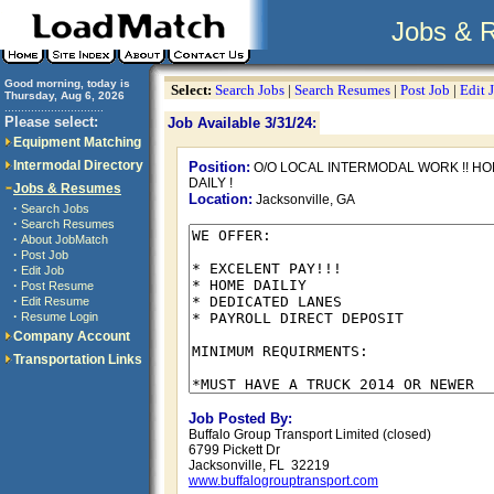
Jobs & 
Good morning, today is
Select:
Search Jobs
|
Search Resumes
|
Post Job
|
Edit 
Thursday, Aug 6, 2026
..............................
Please select:
Job Available 3/31/24:
Equipment Matching
Intermodal Directory
Position:
O/O LOCAL INTERMODAL WORK !! H
DAILY !
Jobs & Resumes
Location:
Jacksonville, GA
·
Search Jobs
·
Search Resumes
·
About JobMatch
·
Post Job
·
Edit Job
·
Post Resume
·
Edit Resume
·
Resume Login
Company Account
Transportation Links
Job Posted By:
Buffalo Group Transport Limited (closed)
6799 Pickett Dr
Jacksonville, FL 32219
www.buffalogrouptransport.com