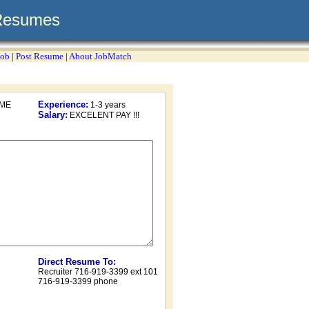
Resumes
Job
|
Post Resume
|
About JobMatch
Experience:
OME
1-3 years
Salary:
EXCELENT PAY !!!
Direct Resume To:
Recruiter 716-919-3399 ext 101
716-919-3399 phone