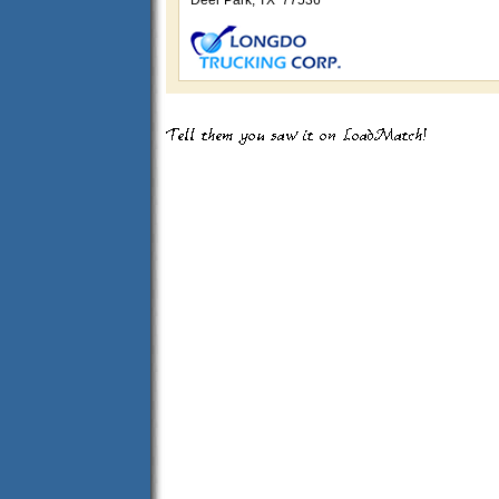
Deer Park, TX 77536