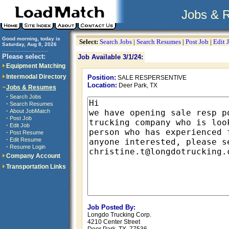
Jobs & 
Good morning, today is
Select:
Search Jobs
|
Search Resumes
|
Post Job
|
Edit 
Saturday, Aug 8, 2026
..............................
Please select:
Job Available 3/1/24:
Equipment Matching
Intermodal Directory
Position:
SALE RESPERSENTIVE
Location:
Deer Park, TX
Jobs & Resumes
·
Search Jobs
·
Search Resumes
·
About JobMatch
·
Post Job
·
Edit Job
·
Post Resume
·
Edit Resume
·
Resume Login
Company Account
Transportation Links
Job Posted By:
Longdo Trucking Corp.
4210 Center Street