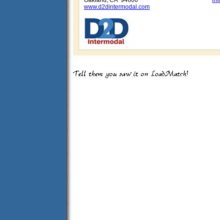
Oakland, CA 94606
in
www.d2dintermodal.com