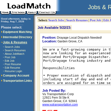
Jobs & 
Good afternoon, today is
Select:
Search Jobs
|
Search Resumes
|
Post Job
|
Edit 
Friday, Aug 7, 2026
..............................
Please select:
Job Available 5/22/23:
Equipment Matching
Intermodal Directory
Position:
Drayage Local Dispatch Needed!
Location:
Garden Grove, CA
Jobs & Resumes
·
Search Jobs
·
Search Resumes
·
About JobMatch
·
Post Job
·
Edit Job
·
Post Resume
·
Edit Resume
·
Resume Login
Company Account
Transportation Links
Job Posted By:
Vu Transportation Corp
12921 Fern St Ste K
Garden Grove, CA 92841
www.vutransportation.com