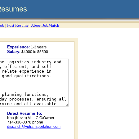
Resumes
Job
|
Post Resume
|
About JobMatch
Experience:
1-3 years
Salary:
$4000 to $5500
Direct Resume To:
Kha (Kevin) Vu - CIO/Owner
714-330-3378 phone
dispatch@vutransportation.com