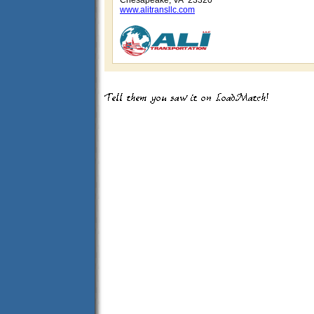
Chesapeake, VA 23320
www.alitransllc.com