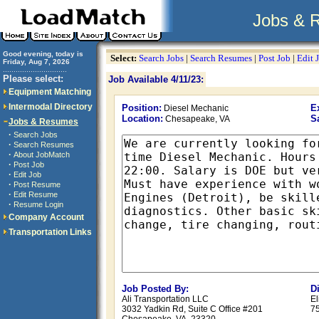
Jobs & 
Good evening, today is
Select:
Search Jobs
|
Search Resumes
|
Post Job
|
Edit 
Friday, Aug 7, 2026
..............................
Please select:
Job Available 4/11/23:
Equipment Matching
Intermodal Directory
Position:
E
Diesel Mechanic
Location:
S
Chesapeake, VA
Jobs & Resumes
·
Search Jobs
·
Search Resumes
·
About JobMatch
·
Post Job
·
Edit Job
·
Post Resume
·
Edit Resume
·
Resume Login
Company Account
Transportation Links
Job Posted By:
D
Ali Transportation LLC
El
3032 Yadkin Rd, Suite C Office #201
7