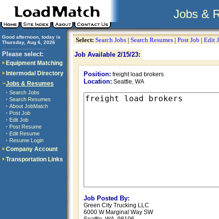
Jobs & 
Good afternoon, today is
Select:
Search Jobs
|
Search Resumes
|
Post Job
|
Edit 
Thursday, Aug 6, 2026
..............................
Please select:
Job Available 2/15/23:
Equipment Matching
Intermodal Directory
Position:
freight load brokers
Location:
Seattle, WA
Jobs & Resumes
·
Search Jobs
·
Search Resumes
·
About JobMatch
·
Post Job
·
Edit Job
·
Post Resume
·
Edit Resume
·
Resume Login
Company Account
Transportation Links
Job Posted By:
Green City Trucking LLC
6000 W Marginal Way SW