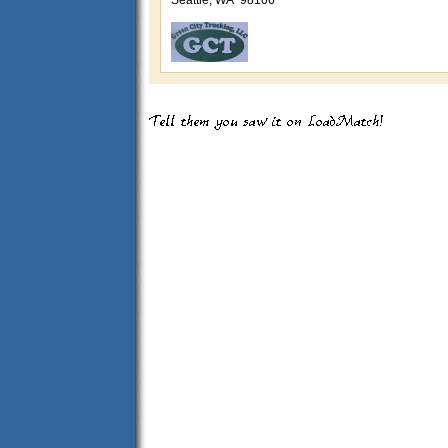
Seattle, WA 98106