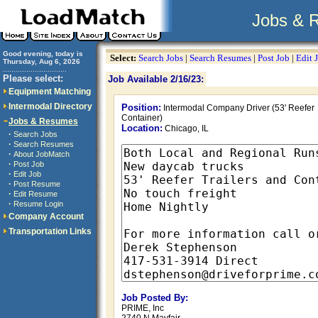
Jobs & 
Good evening, today is
Select:
Search Jobs
|
Search Resumes
|
Post Job
|
Edit 
Thursday, Aug 6, 2026
..............................
Please select:
Job Available 2/16/23:
Equipment Matching
Intermodal Directory
Position:
Intermodal Company Driver (53' Reefer
Container)
Jobs & Resumes
Location:
Chicago, IL
·
Search Jobs
·
Search Resumes
·
About JobMatch
·
Post Job
·
Edit Job
·
Post Resume
·
Edit Resume
·
Resume Login
Company Account
Transportation Links
Job Posted By:
PRIME, Inc