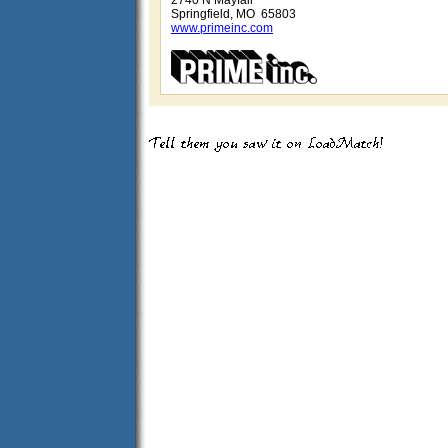
2740 N Mayfair
Springfield, MO 65803
www.primeinc.com