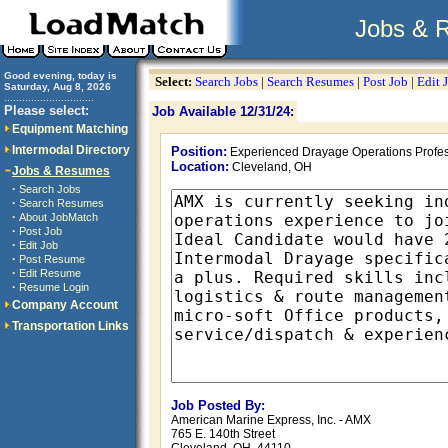
Jobs & 
Good evening, today is
Select:
Search Jobs
|
Search Resumes
|
Post Job
|
Edit 
Saturday, Aug 8, 2026
..............................
Please select:
Job Available 12/31/24:
Equipment Matching
Intermodal Directory
Position:
Experienced Drayage Operations Profes
Location:
Cleveland, OH
Jobs & Resumes
·
Search Jobs
·
Search Resumes
·
About JobMatch
·
Post Job
·
Edit Job
·
Post Resume
·
Edit Resume
·
Resume Login
Company Account
Transportation Links
Job Posted By:
American Marine Express, Inc. - AMX
765 E. 140th Street