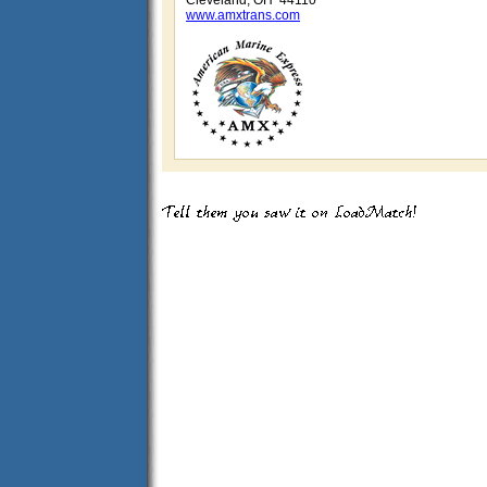
Cleveland, OH 44110
www.amxtrans.com