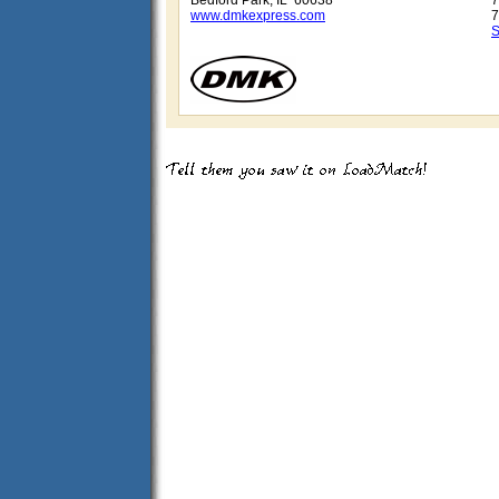
Bedford Park, IL 60638
7
www.dmkexpress.com
7
S