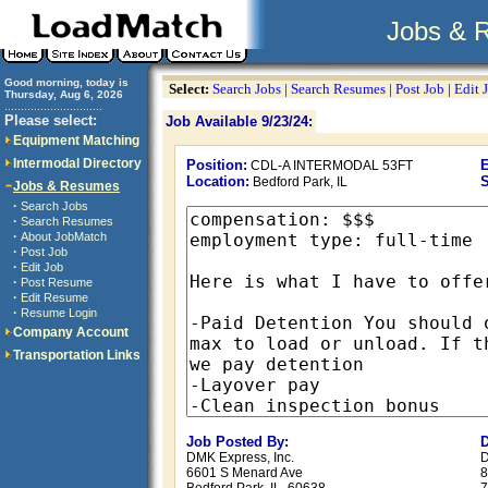
Jobs & 
Good morning, today is
Select:
Search Jobs
|
Search Resumes
|
Post Job
|
Edit 
Thursday, Aug 6, 2026
..............................
Please select:
Job Available 9/23/24:
Equipment Matching
Intermodal Directory
Position:
E
CDL-A INTERMODAL 53FT
Location:
S
Bedford Park, IL
Jobs & Resumes
·
Search Jobs
·
Search Resumes
·
About JobMatch
·
Post Job
·
Edit Job
·
Post Resume
·
Edit Resume
·
Resume Login
Company Account
Transportation Links
Job Posted By:
D
DMK Express, Inc.
D
6601 S Menard Ave
8