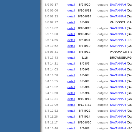
8/6 09:37
detail
8/6-8/20
outgate
SAVANNAH
(Gar
8/6 09:06
detail
8/10-8/13
outgate
SAVANNAH
(Gar
8/6 08:33
detail
8/10-8/14
outgate
SAVANNAH
(Gar
8/6 07:17
detail
8/6-8/7
VALDOSTA, GA
8/5 16:02
detail
8/10-8/13
outgate
SAVANNAH
(Gar
8/5 15:08
detail
8/10-8/28
outgate
SAVANNAH
(Gar
8/5 14:55
detail
8/6-8/31
outgate
SAVANNAH
- PO
8/5 10:52
detail
8/7-8/10
outgate
SAVANNAH
(Gar
8/5 08:41
detail
8/6-8/12
PANAMA CITY 
8/4 17:43
detail
8/18
BROWNSBURG,
8/4 14:21
detail
8/6-8/7
outgate
SAVANNAH
(Gar
8/4 14:03
detail
8/6-9/9
outgate
SAVANNAH
(Gar
8/4 13:58
detail
8/6-9/4
outgate
SAVANNAH
(Gar
8/4 13:55
detail
8/6-9/4
outgate
SAVANNAH
(Gar
8/4 13:52
detail
8/6-9/4
outgate
SAVANNAH
(Gar
8/4 13:50
detail
8/6-9/4
outgate
SAVANNAH
(Gar
8/4 13:31
detail
8/10-8/12
outgate
SAVANNAH
(GA
8/4 13:09
detail
8/11-8/31
outgate
SAVANNAH
(Gar
8/4 12:52
detail
8/7-8/22
outgate
SAVANNAH
(Gar
8/4 11:26
detail
8/7-8/14
outgate
SAVANNAH
(Gar
8/4 11:17
detail
8/10-8/20
outgate
SAVANNAH
(Gar
8/4 10:46
detail
8/7-8/8
outgate
SAVANNAH
- PO