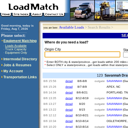
Good morning, today is
Available Loads
> Search Results >
you are here:
Friday, Aug 7, 2026
..............................
Please select:
SEA
Equipment Matching
Where do you need a load?
Loads Available
·
Truck Capacity
Origin City
·
Sta
Equipment Only
·
Intermodal Directory
*
Enter BOTH city & state/province...get loads within 200 miles of
Jobs & Resumes
*
Select ONLY a state/province...get loads within that state/pro
My Account
123
Savannah Dra
Transportation Links
8/6 15:56
detail
8/6-8/8
outgate
SAVANNAH
(Gar
8/6 15:26
detail
8/7-8/9
APEX, NC
8/6 14:34
detail
8/6-8/21
PORTLAND, TN
8/6 13:35
detail
8/12-8/19
outgate
SAVANNAH
(Gar
8/6 13:27
detail
8/20
outgate
SAVANNAH
(Gar
8/6 13:22
detail
8/15
outgate
SAVANNAH
(Gar
8/6 12:12
detail
8/10-8/21
outgate
SAVANNAH
(Gar
8/6 10:34
detail
8/10-8/14
OGLETHORPE,
8/6 10:20
detail
8/10-8/14
outgate
SAVANNAH
(Gar