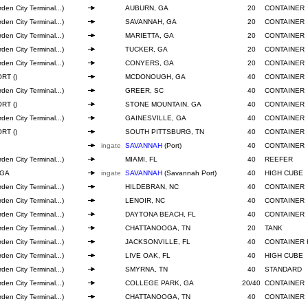
den City Terminal...)
AUBURN, GA
20
CONTAINER
den City Terminal...)
SAVANNAH, GA
20
CONTAINER
den City Terminal...)
MARIETTA, GA
20
CONTAINER
den City Terminal...)
TUCKER, GA
20
CONTAINER
den City Terminal...)
CONYERS, GA
20
CONTAINER
RT ()
MCDONOUGH, GA
40
CONTAINER
den City Terminal...)
GREER, SC
40
CONTAINER
RT ()
STONE MOUNTAIN, GA
40
CONTAINER
den City Terminal...)
GAINESVILLE, GA
40
CONTAINER
RT ()
SOUTH PITTSBURG, TN
40
CONTAINER
ingate
SAVANNAH
(Port)
40
CONTAINER
den City Terminal...)
MIAMI, FL
40
REEFER
 GA
ingate
SAVANNAH
(Savannah Port)
40
HIGH CUBE
den City Terminal...)
HILDEBRAN, NC
40
CONTAINER
den City Terminal...)
LENOIR, NC
40
CONTAINER
den City Terminal...)
DAYTONA BEACH, FL
40
CONTAINER
den City Terminal...)
CHATTANOOGA, TN
20
TANK
den City Terminal...)
JACKSONVILLE, FL
40
CONTAINER 
den City Terminal...)
LIVE OAK, FL
40
HIGH CUBE
den City Terminal...)
SMYRNA, TN
40
STANDARD
den City Terminal...)
COLLEGE PARK, GA
20/40
CONTAINER
den City Terminal...)
CHATTANOOGA, TN
40
CONTAINER