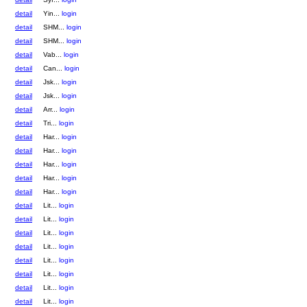
detail
Yin...
login
detail
SHM...
login
detail
SHM...
login
detail
Vab...
login
detail
Can...
login
detail
Jsk...
login
detail
Jsk...
login
detail
Arr...
login
detail
Tri...
login
detail
Har...
login
detail
Har...
login
detail
Har...
login
detail
Har...
login
detail
Har...
login
detail
Lit...
login
detail
Lit...
login
detail
Lit...
login
detail
Lit...
login
detail
Lit...
login
detail
Lit...
login
detail
Lit...
login
detail
Lit...
login