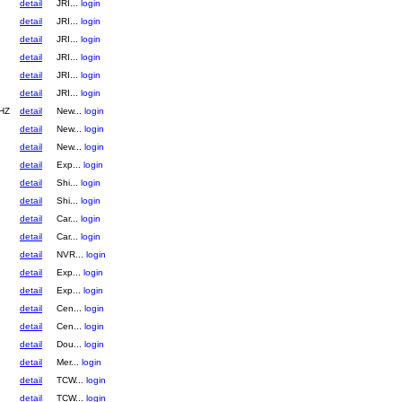
detail
JRI...
login
detail
JRI...
login
detail
JRI...
login
detail
JRI...
login
detail
JRI...
login
detail
JRI...
login
HZ
detail
New...
login
detail
New...
login
detail
New...
login
detail
Exp...
login
detail
Shi...
login
detail
Shi...
login
detail
Car...
login
detail
Car...
login
detail
NVR...
login
detail
Exp...
login
detail
Exp...
login
detail
Cen...
login
detail
Cen...
login
detail
Dou...
login
detail
Mer...
login
detail
TCW...
login
detail
TCW...
login