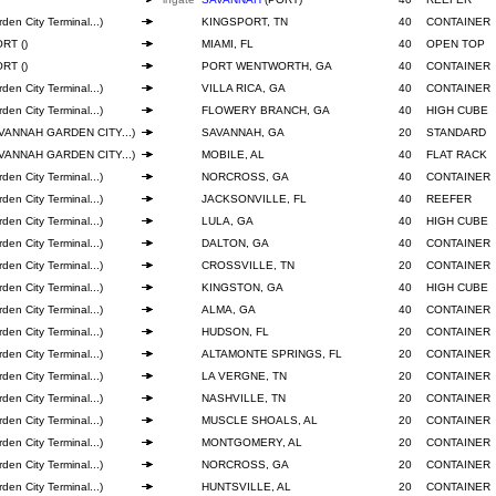
den City Terminal...)
KINGSPORT, TN
40
CONTAINER
RT ()
MIAMI, FL
40
OPEN TOP
RT ()
PORT WENTWORTH, GA
40
CONTAINER
den City Terminal...)
VILLA RICA, GA
40
CONTAINER
den City Terminal...)
FLOWERY BRANCH, GA
40
HIGH CUBE
VANNAH GARDEN CITY...)
SAVANNAH, GA
20
STANDARD
VANNAH GARDEN CITY...)
MOBILE, AL
40
FLAT RACK
den City Terminal...)
NORCROSS, GA
40
CONTAINER
den City Terminal...)
JACKSONVILLE, FL
40
REEFER
den City Terminal...)
LULA, GA
40
HIGH CUBE
den City Terminal...)
DALTON, GA
40
CONTAINER
den City Terminal...)
CROSSVILLE, TN
20
CONTAINER
den City Terminal...)
KINGSTON, GA
40
HIGH CUBE
den City Terminal...)
ALMA, GA
40
CONTAINER
den City Terminal...)
HUDSON, FL
20
CONTAINER
den City Terminal...)
ALTAMONTE SPRINGS, FL
20
CONTAINER
den City Terminal...)
LA VERGNE, TN
20
CONTAINER
den City Terminal...)
NASHVILLE, TN
20
CONTAINER
den City Terminal...)
MUSCLE SHOALS, AL
20
CONTAINER
den City Terminal...)
MONTGOMERY, AL
20
CONTAINER
den City Terminal...)
NORCROSS, GA
20
CONTAINER
den City Terminal...)
HUNTSVILLE, AL
20
CONTAINER