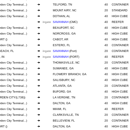
den City Terminal...)
TELFORD, TN
40
CONTAINER
den City Terminal...)
MOUNT AIRY, NC
20
STANDARD
den City Terminal...)
DOTHAN, AL
40
HIGH CUBE
ingate
SAVANNAH
(CMC)
40
REEFER
den City Terminal...)
BEAUFORT, SC
40
HIGH CUBE
den City Terminal...)
NORCROSS, GA
40
HIGH CUBE
RT ()
CABOT, AR
40
HIGH CUBE
den City Terminal...)
ESTERO, FL
40
CONTAINER
BEACH, FL
ingate
SAVANNAH
(Port)
20
CONTAINER
 IN
ingate
SAVANNAH
(PORT)
40
REEFER
den City Terminal...)
THOMASVILLE, NC
20
CONTAINER
den City Terminal...)
SUWANEE, GA
40
HIGH CUBE
den City Terminal...)
FLOWERY BRANCH, GA
40
HIGH CUBE
den City Terminal...)
SALISBURY, NC
40
HIGH CUBE
den City Terminal...)
ATLANTA, GA
20
CONTAINER
den City Terminal...)
BUFORD, GA
40
HIGH CUBE
RDEN CITY(L738))
LA VERGNE, TN
20
CONTAINER
den City Terminal...)
DALTON, GA
40
HIGH CUBE
den City Terminal...)
MIAMI, FL
40
REEFER
den City Terminal...)
CLARKSVILLE, TN
20
CONTAINER
den City Terminal...)
BELLEVIEW, FL
20
CONTAINER
RT ()
DALTON, GA
40
HIGH CUBE