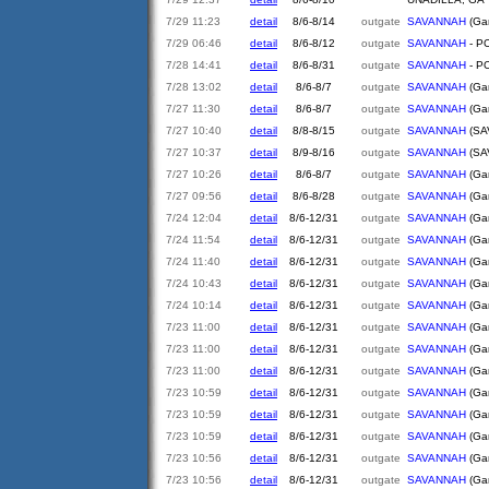
7/29 11:23
detail
8/6-8/14
outgate
SAVANNAH
(Gar
7/29 06:46
detail
8/6-8/12
outgate
SAVANNAH
- PO
7/28 14:41
detail
8/6-8/31
outgate
SAVANNAH
- PO
7/28 13:02
detail
8/6-8/7
outgate
SAVANNAH
(Gar
7/27 11:30
detail
8/6-8/7
outgate
SAVANNAH
(Gar
7/27 10:40
detail
8/8-8/15
outgate
SAVANNAH
(SA
7/27 10:37
detail
8/9-8/16
outgate
SAVANNAH
(SA
7/27 10:26
detail
8/6-8/7
outgate
SAVANNAH
(Gar
7/27 09:56
detail
8/6-8/28
outgate
SAVANNAH
(Gar
7/24 12:04
detail
8/6-12/31
outgate
SAVANNAH
(Gar
7/24 11:54
detail
8/6-12/31
outgate
SAVANNAH
(Gar
7/24 11:40
detail
8/6-12/31
outgate
SAVANNAH
(Gar
7/24 10:43
detail
8/6-12/31
outgate
SAVANNAH
(Gar
7/24 10:14
detail
8/6-12/31
outgate
SAVANNAH
(Gar
7/23 11:00
detail
8/6-12/31
outgate
SAVANNAH
(Gar
7/23 11:00
detail
8/6-12/31
outgate
SAVANNAH
(Gar
7/23 11:00
detail
8/6-12/31
outgate
SAVANNAH
(Gar
7/23 10:59
detail
8/6-12/31
outgate
SAVANNAH
(Gar
7/23 10:59
detail
8/6-12/31
outgate
SAVANNAH
(Gar
7/23 10:59
detail
8/6-12/31
outgate
SAVANNAH
(Gar
7/23 10:56
detail
8/6-12/31
outgate
SAVANNAH
(Gar
7/23 10:56
detail
8/6-12/31
outgate
SAVANNAH
(Gar