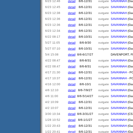
6/23 12:46
detail
8/6-12/31
outgate
SAVANNAH
(Gar
6/23 12:45
detail
8/6-12/31
outgate
SAVANNAH
(Gar
6/23 12:38
detail
8/6-12/31
outgate
SAVANNAH
(Gar
6/23 12:36
detail
8/6-12/31
outgate
SAVANNAH
(Gar
6/23 12:36
detail
8/6-12/31
outgate
SAVANNAH
(Gar
6/23 12:34
detail
8/6-12/31
outgate
SAVANNAH
(Gar
6/22 08:17
detail
8/6-10/31
outgate
SAVANNAH
(Gar
5/27 11:05
detail
8/6-9/30
outgate
SAVANNAH
(Gar
5/27 07:10
detail
8/6-10/31
outgate
SAVANNAH
(Gar
5/4 15:08
detail
8/6-6/17/27
DAVENPORT, F
4/22 08:47
detail
8/6-8/31
outgate
SAVANNAH
(Gar
4/22 08:47
detail
8/6-8/31
outgate
SAVANNAH
(Gar
4/17 21:30
detail
8/6-12/31
outgate
SAVANNAH
- PO
4/17 10:37
detail
8/6-12/31
outgate
SAVANNAH
- PO
4/16 12:00
detail
8/6-10/1
outgate
SAVANNAH
(Gar
4/6 12:10
detail
8/6-7/9/27
outgate
SAVANNAH
(Gar
4/6 11:00
detail
8/6-5/14/27
outgate
SAVANNAH
(Gar
4/2 10:09
detail
8/6-12/31
outgate
SAVANNAH
(Gar
4/2 10:07
detail
8/6-12/31
outgate
SAVANNAH
(Gar
3/30 10:34
detail
8/6-3/31/27
outgate
SAVANNAH
(CSX
1/28 10:52
detail
8/6-1/1/27
outgate
SAVANNAH
(Gar
1/22 20:43
detail
8/6-12/31
outgate
SAVANNAH
(Gar
1/22 20:41
detail
8/6-12/31
outgate
SAVANNAH
(Gar