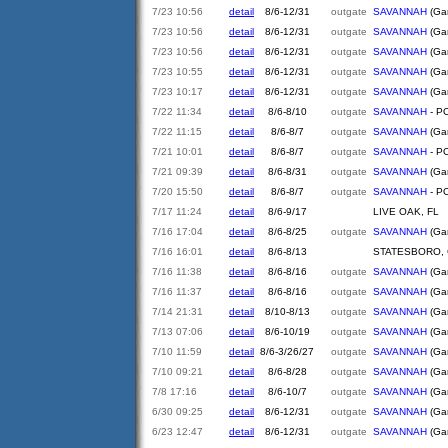
7/23 10:56
detail
8/6-12/31
outgate
SAVANNAH
(Gar
7/23 10:56
detail
8/6-12/31
outgate
SAVANNAH
(Gar
7/23 10:56
detail
8/6-12/31
outgate
SAVANNAH
(Gar
7/23 10:55
detail
8/6-12/31
outgate
SAVANNAH
(Gar
7/23 10:17
detail
8/6-12/31
outgate
SAVANNAH
(Gar
7/22 11:34
detail
8/6-8/10
outgate
SAVANNAH
- PO
7/22 11:15
detail
8/6-8/7
outgate
SAVANNAH
(Gar
7/21 10:01
detail
8/6-8/7
outgate
SAVANNAH
- PO
7/21 09:39
detail
8/6-8/31
outgate
SAVANNAH
(Gar
7/20 15:50
detail
8/6-8/7
outgate
SAVANNAH
- PO
7/17 11:24
detail
8/6-9/17
LIVE OAK, FL
7/16 17:04
detail
8/6-8/25
outgate
SAVANNAH
(Gar
7/16 16:01
detail
8/6-8/13
STATESBORO,
7/16 11:38
detail
8/6-8/16
outgate
SAVANNAH
(Gar
7/16 11:37
detail
8/6-8/16
outgate
SAVANNAH
(Gar
7/14 21:31
detail
8/10-8/13
outgate
SAVANNAH
(Gar
7/13 07:06
detail
8/6-10/19
outgate
SAVANNAH
(Gar
7/10 11:59
detail
8/6-3/26/27
outgate
SAVANNAH
(Gar
7/10 09:21
detail
8/6-8/28
outgate
SAVANNAH
(Gar
7/8 17:16
detail
8/6-10/7
outgate
SAVANNAH
(Gar
6/30 09:25
detail
8/6-12/31
outgate
SAVANNAH
(Gar
6/23 12:47
detail
8/6-12/31
outgate
SAVANNAH
(Gar