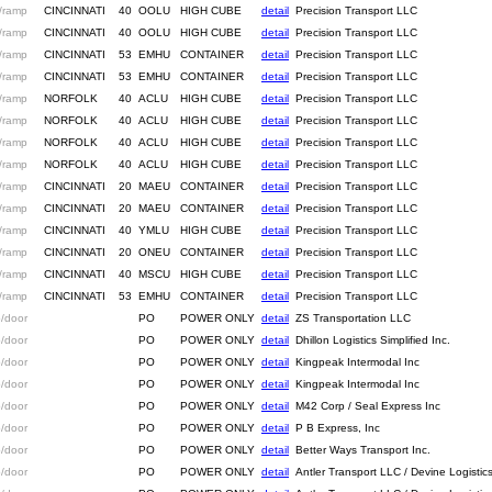
/ramp
CINCINNATI
40
OOLU
HIGH CUBE
detail
Precision Transport LLC
/ramp
CINCINNATI
40
OOLU
HIGH CUBE
detail
Precision Transport LLC
/ramp
CINCINNATI
53
EMHU
CONTAINER
detail
Precision Transport LLC
/ramp
CINCINNATI
53
EMHU
CONTAINER
detail
Precision Transport LLC
/ramp
NORFOLK
40
ACLU
HIGH CUBE
detail
Precision Transport LLC
/ramp
NORFOLK
40
ACLU
HIGH CUBE
detail
Precision Transport LLC
/ramp
NORFOLK
40
ACLU
HIGH CUBE
detail
Precision Transport LLC
/ramp
NORFOLK
40
ACLU
HIGH CUBE
detail
Precision Transport LLC
/ramp
CINCINNATI
20
MAEU
CONTAINER
detail
Precision Transport LLC
/ramp
CINCINNATI
20
MAEU
CONTAINER
detail
Precision Transport LLC
/ramp
CINCINNATI
40
YMLU
HIGH CUBE
detail
Precision Transport LLC
/ramp
CINCINNATI
20
ONEU
CONTAINER
detail
Precision Transport LLC
/ramp
CINCINNATI
40
MSCU
HIGH CUBE
detail
Precision Transport LLC
/ramp
CINCINNATI
53
EMHU
CONTAINER
detail
Precision Transport LLC
/door
PO
POWER ONLY
detail
ZS Transportation LLC
/door
PO
POWER ONLY
detail
Dhillon Logistics Simplified Inc.
/door
PO
POWER ONLY
detail
Kingpeak Intermodal Inc
/door
PO
POWER ONLY
detail
Kingpeak Intermodal Inc
/door
PO
POWER ONLY
detail
M42 Corp / Seal Express Inc
/door
PO
POWER ONLY
detail
P B Express, Inc
/door
PO
POWER ONLY
detail
Better Ways Transport Inc.
/door
PO
POWER ONLY
detail
Antler Transport LLC / Devine Logistic