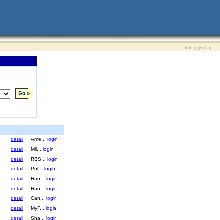
- not logged in -
detail
Ame...
login
detail
Mil...
login
detail
RBS...
login
detail
Pol...
login
detail
Hau...
login
detail
Hau...
login
detail
Can...
login
detail
MyF...
login
detail
Sha...
login