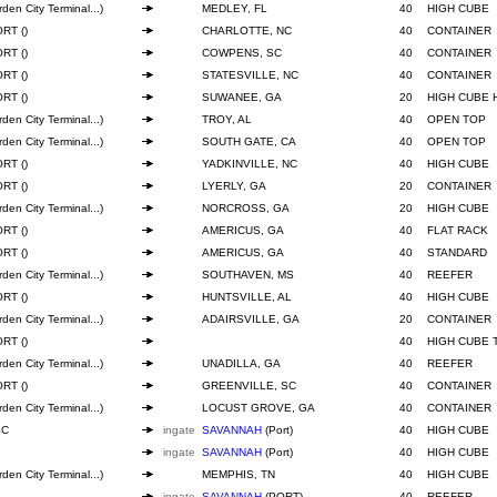
den City Terminal...)
MEDLEY, FL
40
HIGH CUBE
RT ()
CHARLOTTE, NC
40
CONTAINER
RT ()
COWPENS, SC
40
CONTAINER
RT ()
STATESVILLE, NC
40
CONTAINER
RT ()
SUWANEE, GA
20
HIGH CUBE 
den City Terminal...)
TROY, AL
40
OPEN TOP
den City Terminal...)
SOUTH GATE, CA
40
OPEN TOP
RT ()
YADKINVILLE, NC
40
HIGH CUBE
RT ()
LYERLY, GA
20
CONTAINER
den City Terminal...)
NORCROSS, GA
20
HIGH CUBE
RT ()
AMERICUS, GA
40
FLAT RACK
RT ()
AMERICUS, GA
40
STANDARD
den City Terminal...)
SOUTHAVEN, MS
40
REEFER
RT ()
HUNTSVILLE, AL
40
HIGH CUBE
den City Terminal...)
ADAIRSVILLE, GA
20
CONTAINER
RT ()
40
HIGH CUBE 
den City Terminal...)
UNADILLA, GA
40
REEFER
RT ()
GREENVILLE, SC
40
CONTAINER
den City Terminal...)
LOCUST GROVE, GA
40
CONTAINER
SC
ingate
SAVANNAH
(Port)
40
HIGH CUBE
ingate
SAVANNAH
(Port)
40
HIGH CUBE
den City Terminal...)
MEMPHIS, TN
40
HIGH CUBE
ingate
SAVANNAH
(PORT)
40
REEFER