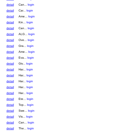
detail
Can...
login
detail
Car...
login
detail
Ame...
login
detail
Kin...
login
detail
Can...
login
detail
ALG...
login
detail
Ove...
login
detail
Gra...
login
detail
Ame...
login
detail
Eva...
login
detail
Giv...
login
detail
Har...
login
detail
Har...
login
detail
Har...
login
detail
Har...
login
detail
Har...
login
detail
Ete...
login
detail
Top...
login
detail
Swe...
login
detail
Vis...
login
detail
Can...
login
detail
The...
login