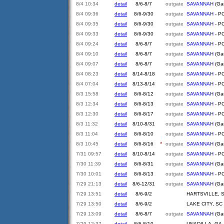
8/4 10:34
detail
8/6-8/7
outgate
SAVANNAH
(Gar
8/4 09:36
detail
8/6-9/30
outgate
SAVANNAH
- PO
8/4 09:35
detail
8/6-9/30
outgate
SAVANNAH
- PO
8/4 09:33
detail
8/6-9/30
outgate
SAVANNAH
- PO
8/4 09:24
detail
8/6-8/7
outgate
SAVANNAH
- PO
8/4 09:10
detail
8/6-8/7
outgate
SAVANNAH
(Gar
8/4 09:07
detail
8/6-8/7
outgate
SAVANNAH
(Gar
8/4 08:23
detail
8/14-8/18
outgate
SAVANNAH
- PO
8/4 07:04
detail
8/13-8/14
outgate
SAVANNAH
- PO
8/3 15:58
detail
8/6-8/12
outgate
SAVANNAH
(Gar
8/3 12:34
detail
8/6-8/13
outgate
SAVANNAH
- PO
8/3 12:30
detail
8/6-8/17
outgate
SAVANNAH
- PO
8/3 11:32
detail
8/10-8/31
outgate
SAVANNAH
(Gar
8/3 11:04
detail
8/6-8/10
outgate
SAVANNAH
- PO
8/3 10:45
detail
8/6-8/16
*
outgate
SAVANNAH
(Gar
7/31 09:57
detail
8/10-8/14
outgate
SAVANNAH
- PO
7/30 11:39
detail
8/6-8/31
outgate
SAVANNAH
(Gar
7/30 10:01
detail
8/6-8/13
outgate
SAVANNAH
- PO
7/29 21:13
detail
8/6-12/31
outgate
SAVANNAH
(Gar
7/29 13:51
detail
8/6-9/2
HARTSVILLE, 
7/29 13:50
detail
8/6-9/2
LAKE CITY, SC
7/29 13:09
detail
8/6-8/7
outgate
SAVANNAH
(Gar
7/29 12:37
detail
8/6-8/10
UNADILLA, GA