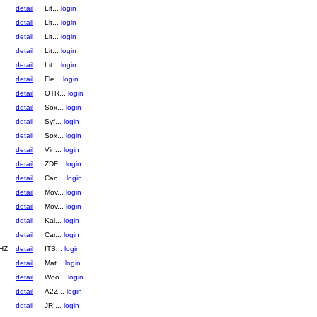
detail
Lit...
login
detail
Lit...
login
detail
Lit...
login
detail
Lit...
login
detail
Lit...
login
detail
Fle...
login
detail
OTR...
login
detail
Sox...
login
detail
Syf...
login
detail
Sox...
login
detail
Vin...
login
detail
ZDF...
login
detail
Can...
login
detail
Mov...
login
detail
Mov...
login
detail
Kal...
login
detail
Car...
login
HZ
detail
ITS...
login
detail
Mat...
login
detail
Woo...
login
detail
A2Z...
login
detail
JRI...
login