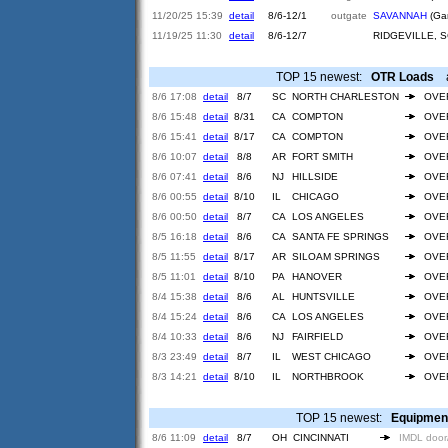
11/20/25 15:39
detail
8/6-12/1
outgate
SAVANNAH
(Gar
11/19/25 11:30
detail
8/6-12/7
RIDGEVILLE, 
TOP 15 newest:
OTR Loads
ar
8/6 17:08
detail
8/7
SC
NORTH CHARLESTON
OVE
8/6 15:48
detail
8/31
CA
COMPTON
OVE
8/6 15:41
detail
8/17
CA
COMPTON
OVE
8/6 10:07
detail
8/8
AR
FORT SMITH
OVE
8/6 07:41
detail
8/6
NJ
HILLSIDE
OVE
8/6 00:55
detail
8/10
IL
CHICAGO
OVE
8/6 00:50
detail
8/7
CA
LOS ANGELES
OVE
8/5 16:18
detail
8/6
CA
SANTA FE SPRINGS
OVE
8/5 11:55
detail
8/17
AR
SILOAM SPRINGS
OVE
8/5 11:01
detail
8/10
PA
HANOVER
OVE
8/4 15:38
detail
8/6
AL
HUNTSVILLE
OVE
8/4 15:24
detail
8/6
CA
LOS ANGELES
OVE
8/4 10:33
detail
8/6
NJ
FAIRFIELD
OVE
8/3 23:49
detail
8/7
IL
WEST CHICAGO
OVE
8/3 14:21
detail
8/10
IL
NORTHBROOK
OVE
TOP 15 newest:
Equipmen
8/6 11:09
detail
8/7
OH
CINCINNATI
IMDL door