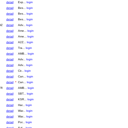
detail
Exp...
login
detail
Bes...
login
detail
Bes...
login
detail
Bes...
login
HZ
detail
Adv...
login
detail
Ame...
login
detail
Ame...
login
detail
A2Z...
login
detail
Tra...
login
detail
AMB...
login
detail
Adv...
login
detail
Adv...
login
detail
Cir...
login
detail
Can...
login
detail
*
Can...
login
TR
detail
AMB...
login
detail
SBT...
login
detail
KSR...
login
detail
Har...
login
detail
War...
login
detail
War...
login
detail
Por...
login
detail
Syf...
login