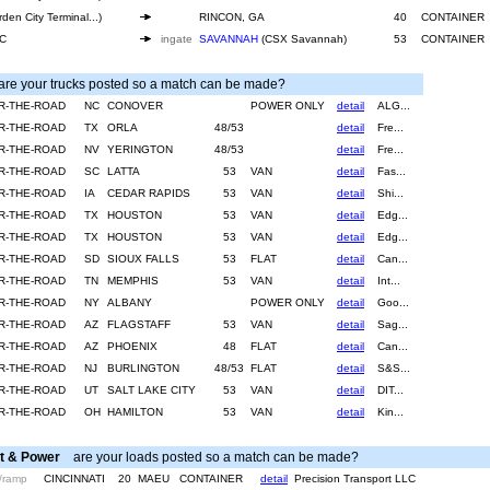
den City Terminal...)
RINCON, GA
40
CONTAINER
SC
ingate
SAVANNAH
(CSX Savannah)
53
CONTAINER
e your trucks posted so a match can be made?
R-THE-ROAD
NC
CONOVER
POWER ONLY
detail
ALG...
R-THE-ROAD
TX
ORLA
48/53
detail
Fre...
R-THE-ROAD
NV
YERINGTON
48/53
detail
Fre...
R-THE-ROAD
SC
LATTA
53
VAN
detail
Fas...
R-THE-ROAD
IA
CEDAR RAPIDS
53
VAN
detail
Shi...
R-THE-ROAD
TX
HOUSTON
53
VAN
detail
Edg...
R-THE-ROAD
TX
HOUSTON
53
VAN
detail
Edg...
R-THE-ROAD
SD
SIOUX FALLS
53
FLAT
detail
Can...
R-THE-ROAD
TN
MEMPHIS
53
VAN
detail
Int...
R-THE-ROAD
NY
ALBANY
POWER ONLY
detail
Goo...
R-THE-ROAD
AZ
FLAGSTAFF
53
VAN
detail
Sag...
R-THE-ROAD
AZ
PHOENIX
48
FLAT
detail
Can...
R-THE-ROAD
NJ
BURLINGTON
48/53
FLAT
detail
S&S...
R-THE-ROAD
UT
SALT LAKE CITY
53
VAN
detail
DIT...
R-THE-ROAD
OH
HAMILTON
53
VAN
detail
Kin...
t & Power
are your loads posted so a match can be made?
/ramp
CINCINNATI
20
MAEU
CONTAINER
detail
Precision Transport LLC