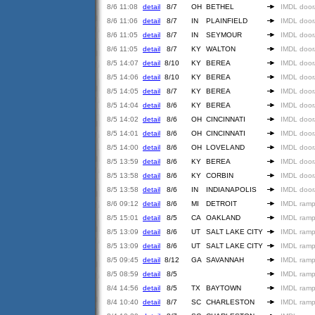
8/6 11:08
detail
8/7
OH
BETHEL
IMDL door
8/6 11:06
detail
8/7
IN
PLAINFIELD
IMDL door
8/6 11:05
detail
8/7
IN
SEYMOUR
IMDL door
8/6 11:05
detail
8/7
KY
WALTON
IMDL door
8/5 14:07
detail
8/10
KY
BEREA
IMDL door
8/5 14:06
detail
8/10
KY
BEREA
IMDL door
8/5 14:05
detail
8/7
KY
BEREA
IMDL door
8/5 14:04
detail
8/6
KY
BEREA
IMDL door
8/5 14:02
detail
8/6
OH
CINCINNATI
IMDL door
8/5 14:01
detail
8/6
OH
CINCINNATI
IMDL door
8/5 14:00
detail
8/6
OH
LOVELAND
IMDL door
8/5 13:59
detail
8/6
KY
BEREA
IMDL door
8/5 13:58
detail
8/6
KY
CORBIN
IMDL door
8/5 13:58
detail
8/6
IN
INDIANAPOLIS
IMDL door
8/6 09:12
detail
8/6
MI
DETROIT
IMDL ramp
8/5 15:01
detail
8/5
CA
OAKLAND
IMDL ramp
8/5 13:09
detail
8/6
UT
SALT LAKE CITY
IMDL ramp
8/5 13:09
detail
8/6
UT
SALT LAKE CITY
IMDL ramp
8/5 09:45
detail
8/12
GA
SAVANNAH
IMDL ramp
8/5 08:59
detail
8/5
IMDL ramp
8/4 14:56
detail
8/5
TX
BAYTOWN
IMDL ramp
8/4 10:40
detail
8/7
SC
CHARLESTON
IMDL ramp