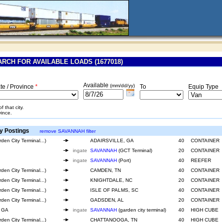
RCH FOR AVAILABLE LOADS (1677018)
Available
(mm/dd/yy)
te / Province
*
To
Equip Type
 that city.
vince.
y Postings
remove SAVANNAH filter
den City Terminal...)
ADAIRSVILLE, GA
40
CONTAINER
ingate
SAVANNAH
(GCT Terminal)
20
CONTAINER
ingate
SAVANNAH
(Port)
40
REEFER
den City Terminal...)
CAMDEN, TN
40
CONTAINER
den City Terminal...)
KNIGHTDALE, NC
20
CONTAINER
den City Terminal...)
ISLE OF PALMS, SC
40
CONTAINER
den City Terminal...)
GADSDEN, AL
20
CONTAINER
 GA
ingate
SAVANNAH
(garden city terminal)
40
HIGH CUBE
den City Terminal...)
CHATTANOOGA, TN
40
HIGH CUBE