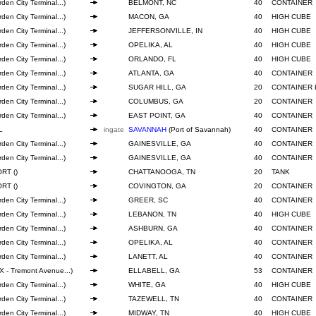
den City Terminal...)
BELMONT, NC
40
CONTAINER
den City Terminal...)
MACON, GA
40
HIGH CUBE
den City Terminal...)
JEFFERSONVILLE, IN
40
HIGH CUBE
den City Terminal...)
OPELIKA, AL
40
HIGH CUBE
den City Terminal...)
ORLANDO, FL
40
HIGH CUBE
den City Terminal...)
ATLANTA, GA
40
CONTAINER
den City Terminal...)
SUGAR HILL, GA
20
CONTAINER 
den City Terminal...)
COLUMBUS, GA
20
CONTAINER
den City Terminal...)
EAST POINT, GA
40
CONTAINER
L
ingate
SAVANNAH
(Port of Savannah)
40
CONTAINER
den City Terminal...)
GAINESVILLE, GA
40
CONTAINER
den City Terminal...)
GAINESVILLE, GA
40
CONTAINER
RT ()
CHATTANOOGA, TN
20
TANK
RT ()
COVINGTON, GA
20
CONTAINER
den City Terminal...)
GREER, SC
40
CONTAINER
den City Terminal...)
LEBANON, TN
40
HIGH CUBE
den City Terminal...)
ASHBURN, GA
40
CONTAINER
den City Terminal...)
OPELIKA, AL
40
CONTAINER
den City Terminal...)
LANETT, AL
40
CONTAINER
 - Tremont Avenue...)
ELLABELL, GA
53
CONTAINER
den City Terminal...)
WHITE, GA
40
HIGH CUBE
den City Terminal...)
TAZEWELL, TN
40
CONTAINER
den City Terminal...)
MIDWAY, TN
40
HIGH CUBE