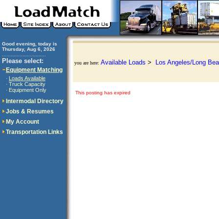
Good evening, today is
Thursday, Aug 6, 2026
..............................
Please select:
Available Loads
>
Los Angeles/Long Bea
you are here:
Equipment Matching
Loads Available
·
Truck Capacity
·
Equipment Only
·
This posting has expired
Intermodal Directory
Jobs & Resumes
My Account
Transportation Links