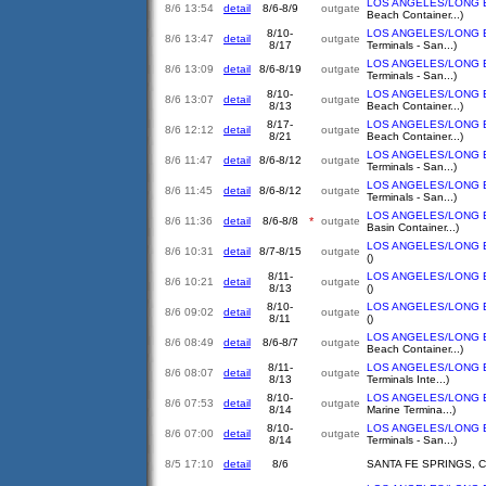
LOS ANGELES/LONG 
8/6 13:54
detail
8/6-8/9
outgate
Beach Container...)
8/10-
LOS ANGELES/LONG 
8/6 13:47
detail
outgate
8/17
Terminals - San...)
LOS ANGELES/LONG 
8/6 13:09
detail
8/6-8/19
outgate
Terminals - San...)
8/10-
LOS ANGELES/LONG 
8/6 13:07
detail
outgate
8/13
Beach Container...)
8/17-
LOS ANGELES/LONG 
8/6 12:12
detail
outgate
8/21
Beach Container...)
LOS ANGELES/LONG 
8/6 11:47
detail
8/6-8/12
outgate
Terminals - San...)
LOS ANGELES/LONG 
8/6 11:45
detail
8/6-8/12
outgate
Terminals - San...)
LOS ANGELES/LONG 
8/6 11:36
detail
8/6-8/8
*
outgate
Basin Container...)
LOS ANGELES/LONG 
8/6 10:31
detail
8/7-8/15
outgate
()
8/11-
LOS ANGELES/LONG 
8/6 10:21
detail
outgate
8/13
()
8/10-
LOS ANGELES/LONG 
8/6 09:02
detail
outgate
8/11
()
LOS ANGELES/LONG 
8/6 08:49
detail
8/6-8/7
outgate
Beach Container...)
8/11-
LOS ANGELES/LONG 
8/6 08:07
detail
outgate
8/13
Terminals Inte...)
8/10-
LOS ANGELES/LONG 
8/6 07:53
detail
outgate
8/14
Marine Termina...)
8/10-
LOS ANGELES/LONG 
8/6 07:00
detail
outgate
8/14
Terminals - San...)
8/5 17:10
detail
8/6
SANTA FE SPRINGS, 