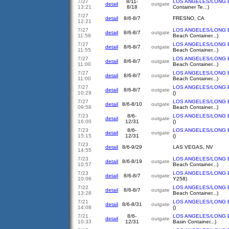
7/27
8/11-
LOS ANGELES/LONG 
detail
outgate
13:21
8/18
Container Te...)
7/27
detail
8/6-8/7
FRESNO, CA
12:21
7/27
LOS ANGELES/LONG 
detail
8/6-8/7
outgate
11:59
Beach Container...)
7/27
LOS ANGELES/LONG 
detail
8/6-8/7
outgate
11:55
Beach Container...)
7/27
LOS ANGELES/LONG 
detail
8/6-8/7
outgate
11:00
Beach Container...)
7/27
LOS ANGELES/LONG 
detail
8/6-8/7
outgate
11:00
Beach Container...)
7/27
LOS ANGELES/LONG 
detail
8/6-8/7
outgate
10:29
()
7/27
LOS ANGELES/LONG 
detail
8/6-8/10
outgate
09:58
Beach Container...)
7/23
8/6-
LOS ANGELES/LONG 
detail
outgate
16:00
12/31
()
7/23
8/6-
LOS ANGELES/LONG 
detail
outgate
15:15
12/31
()
7/23
detail
8/6-9/29
LAS VEGAS, NV
14:55
7/23
LOS ANGELES/LONG 
detail
8/6-8/19
outgate
10:57
Beach Container...)
7/23
LOS ANGELES/LONG 
detail
8/6-8/7
outgate
10:06
Y258)
7/22
LOS ANGELES/LONG 
detail
8/6-8/7
outgate
13:28
Beach Container...)
7/21
LOS ANGELES/LONG 
detail
8/6-8/31
outgate
14:08
()
7/21
8/6-
LOS ANGELES/LONG 
detail
outgate
10:33
12/31
Basin Container...)