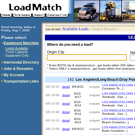
Good morning, today is
Available Loads
> Search Results >
you are here:
Friday, Aug 7, 2026
..............................
Please select:
SEA
Equipment Matching
Where do you need a load?
Loads Available
·
Truck Capacity
Origin City
·
Sta
Equipment Only
·
Intermodal Directory
*
Enter BOTH city & state/province...get loads within 200 miles of
Jobs & Resumes
*
Select ONLY a state/province...get loads within that state/pro
My Account
142
Los Angeles/Long Beach Dray Pos
Transportation Links
LOS ANGELES/LONG 
8/6 16:52
detail
8/6-8/21
outgate
Container Te...)
8/10-
LOS ANGELES/LONG 
8/6 16:09
detail
outgate
8/17
Terminals - San...)
8/10-
LOS ANGELES/LONG 
8/6 15:50
detail
outgate
8/14
Terminals - San...)
8/10-
LOS ANGELES/LONG 
8/6 15:49
detail
outgate
8/14
Terminals - San...)
8/10-
LOS ANGELES/LONG 
8/6 14:14
detail
outgate
8/14
Beach Container...)
LOS ANGELES/LONG 
8/6 13:59
detail
8/9-8/12
outgate
Basin Container...)