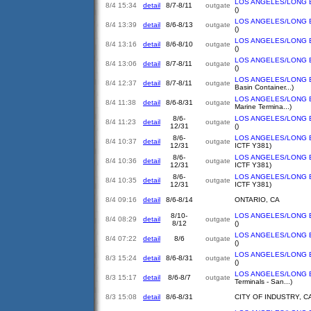
LOS ANGELES/LONG 
8/4 15:34
detail
8/7-8/11
outgate
()
LOS ANGELES/LONG 
8/4 13:39
detail
8/6-8/13
outgate
()
LOS ANGELES/LONG 
8/4 13:16
detail
8/6-8/10
outgate
()
LOS ANGELES/LONG 
8/4 13:06
detail
8/7-8/11
outgate
()
LOS ANGELES/LONG 
8/4 12:37
detail
8/7-8/11
outgate
Basin Container...)
LOS ANGELES/LONG 
8/4 11:38
detail
8/6-8/31
outgate
Marine Termina...)
8/6-
LOS ANGELES/LONG 
8/4 11:23
detail
outgate
12/31
()
8/6-
LOS ANGELES/LONG 
8/4 10:37
detail
outgate
12/31
ICTF Y381)
8/6-
LOS ANGELES/LONG 
8/4 10:36
detail
outgate
12/31
ICTF Y381)
8/6-
LOS ANGELES/LONG 
8/4 10:35
detail
outgate
12/31
ICTF Y381)
8/4 09:16
detail
8/6-8/14
ONTARIO, CA
8/10-
LOS ANGELES/LONG 
8/4 08:29
detail
outgate
8/12
()
LOS ANGELES/LONG 
8/4 07:22
detail
8/6
outgate
()
LOS ANGELES/LONG 
8/3 15:24
detail
8/6-8/31
outgate
()
LOS ANGELES/LONG 
8/3 15:17
detail
8/6-8/7
outgate
Terminals - San...)
8/3 15:08
detail
8/6-8/31
CITY OF INDUSTRY, C