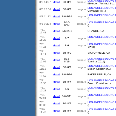
LOS ANGELES/LONG 
8/3 14:37
detail
8/6-8/7
outgate
(Everport Terminal Se...
LOS ANGELES/LONG 
8/3 12:54
detail
8/6-8/7
outgate
Container Te...)
LOS ANGELES/LONG 
8/3 11:32
detail
8/6-8/14
outgate
()
8/10-
LOS ANGELES/LONG 
8/3 09:03
detail
outgate
8/14
()
7/31
detail
8/6-8/31
ORANGE, CA
17:43
7/31
LOS ANGELES/LONG 
detail
8/7
outgate
15:28
()
7/31
LOS ANGELES/LONG 
detail
8/6
outgate
13:44
Y258)
7/31
detail
8/6-8/9
VICTORVILLE, CA
12:19
7/31
8/12-
LOS ANGELES/LONG 
detail
outgate
12:01
8/19
Terminal Z611)
7/31
LOS ANGELES/LONG 
detail
8/6-8/7
outgate
11:12
Beach Container...)
7/31
detail
8/6-8/10
BAKERSFIELD, CA
10:57
7/31
LOS ANGELES/LONG 
detail
8/6-8/7
outgate
10:38
Beach Container...)
7/31
LOS ANGELES/LONG 
detail
8/6
outgate
10:23
()
7/31
LOS ANGELES/LONG 
detail
8/6-8/11
outgate
09:55
()
7/31
LOS ANGELES/LONG 
detail
8/6-8/7
outgate
09:36
()
7/30
LOS ANGELES/LONG 
detail
8/6-8/7
outgate
17:44
()