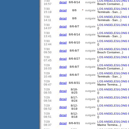
7/30
LOS ANGELES/LONG 
detail
8/6-8/14
outgate
16:57
Beach Container...)
7/30
LOS ANGELES/LONG 
detail
8/6
*
outgate
15:19
Terminals - San...)
7/30
LOS ANGELES/LONG 
detail
8/6
outgate
14:11
Terminals - San...)
7/30
LOS ANGELES/LONG 
detail
8/6-8/7
outgate
14:07
()
7/30
LOS ANGELES/LONG 
detail
8/6-8/14
outgate
13:41
Terminals - San...)
7/30
LOS ANGELES/LONG 
detail
8/6-8/10
outgate
12:44
()
7/30
LOS ANGELES/LONG 
detail
8/6-8/7
outgate
09:50
Beach Container...)
7/30
LOS ANGELES/LONG 
detail
8/6-8/27
outgate
07:45
()
7/29
LOS ANGELES/LONG 
detail
8/6-8/7
outgate
16:03
Beach Container...)
7/29
LOS ANGELES/LONG 
detail
8/6-8/7
outgate
10:46
Terminals - San...)
7/29
LOS ANGELES/LONG 
detail
8/6-8/31
outgate
09:47
Marine Termina...)
7/29
8/18-
LOS ANGELES/LONG 
detail
outgate
08:55
8/25
()
7/29
8/17-
LOS ANGELES/LONG 
detail
outgate
08:54
8/24
()
7/29
8/12-
LOS ANGELES/LONG 
detail
outgate
08:52
8/19
()
7/29
8/12-
LOS ANGELES/LONG 
detail
outgate
08:51
8/18
()
7/29
LOS ANGELES/LONG 
detail
8/6-8/31
outgate
08:37
Marine Termina...)