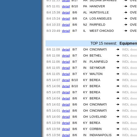
8/5 11:55
detail
8/17
AR
SILOAM SPRINGS
OVE
8/5 11:01
detail
8/10
PA
HANOVER
OVE
8/4 15:38
detail
8/6
AL
HUNTSVILLE
OVE
8/4 15:24
detail
8/6
CA
LOS ANGELES
OVE
8/4 10:33
detail
8/6
NJ
FAIRFIELD
OVE
8/3 23:49
detail
8/7
IL
WEST CHICAGO
OVE
TOP 15 newest:
Equipmen
8/6 11:09
detail
8/7
OH
CINCINNATI
IMDL door
8/6 11:08
detail
8/7
OH
BETHEL
IMDL door
8/6 11:06
detail
8/7
IN
PLAINFIELD
IMDL door
8/6 11:05
detail
8/7
IN
SEYMOUR
IMDL door
8/6 11:05
detail
8/7
KY
WALTON
IMDL door
8/5 14:07
detail
8/10
KY
BEREA
IMDL door
8/5 14:06
detail
8/10
KY
BEREA
IMDL door
8/5 14:05
detail
8/7
KY
BEREA
IMDL door
8/5 14:04
detail
8/6
KY
BEREA
IMDL door
8/5 14:02
detail
8/6
OH
CINCINNATI
IMDL door
8/5 14:01
detail
8/6
OH
CINCINNATI
IMDL door
8/5 14:00
detail
8/6
OH
LOVELAND
IMDL door
8/5 13:59
detail
8/6
KY
BEREA
IMDL door
8/5 13:58
detail
8/6
KY
CORBIN
IMDL door
8/5 13:58
detail
8/6
IN
INDIANAPOLIS
IMDL door