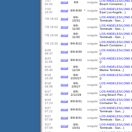
7/17
LOS ANGELES/LONG 
detail
8/6
outgate
02:41
Beach Container...)
7/15
LOS ANGELES/LONG 
detail
8/6-9/30
*
outgate
15:57
East Los Angele...)
8/6-
LOS ANGELES/LONG 
7/8 16:03
detail
outgate
10/31
Terminals - San...)
8/6-
LOS ANGELES/LONG 
7/8 16:02
detail
outgate
11/30
Terminals - San...)
8/6-
LOS ANGELES/LONG 
7/8 16:00
detail
outgate
11/30
Terminals - San...)
LOS ANGELES/LONG 
7/6 10:20
detail
8/6-8/12
outgate
Beach Container...)
6/26
LOS ANGELES/LONG 
detail
8/6-9/30
outgate
09:37
()
6/25
LOS ANGELES/LONG 
detail
8/6-8/12
outgate
11:06
()
6/19
8/6-
LOS ANGELES/LONG 
detail
outgate
05:40
11/19
Marine Termina...)
6/18
8/6-
LOS ANGELES/LONG 
detail
outgate
10:29
2/20/27
()
6/18
8/6-
LOS ANGELES/LONG 
detail
outgate
09:58
2/6/27
()
6/17
8/6-
LOS ANGELES/LONG 
detail
outgate
08:37
2/12/28
Long Beach Pier...)
6/16
LOS ANGELES/LONG 
detail
8/6-8/31
outgate
17:13
Container Te...)
5/27
LOS ANGELES/LONG 
detail
8/6-8/31
outgate
07:12
Terminals - San...)
5/27
LOS ANGELES/LONG 
detail
8/6-8/31
outgate
07:09
Terminals - San...)
5/27
8/6-
LOS ANGELES/LONG 
detail
outgate
07:09
10/31
Terminals - San...)