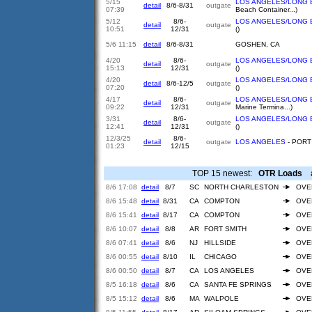
5/15
LOS ANGELES/LONG 
detail
8/6-8/31
outgate
07:39
Beach Container...)
5/12
8/6-
LOS ANGELES/LONG 
detail
outgate
10:51
12/31
()
5/6 11:15
detail
8/6-8/31
GOSHEN, CA
4/20
8/6-
LOS ANGELES/LONG 
detail
outgate
15:13
12/31
()
4/20
LOS ANGELES/LONG 
detail
8/6-12/5
outgate
07:20
()
4/17
8/6-
LOS ANGELES/LONG 
detail
outgate
09:22
12/31
Marine Termina...)
3/31
8/6-
LOS ANGELES/LONG 
detail
outgate
12:41
12/31
()
12/3/25
8/6-
detail
outgate
LOS ANGELES
- PORT 
01:23
12/15
TOP 15 newest:
OTR Loads
ar
8/6 17:08
detail
8/7
SC
NORTH CHARLESTON
OVE
8/6 15:48
detail
8/31
CA
COMPTON
OVE
8/6 15:41
detail
8/17
CA
COMPTON
OVE
8/6 10:07
detail
8/8
AR
FORT SMITH
OVE
8/6 07:41
detail
8/6
NJ
HILLSIDE
OVE
8/6 00:55
detail
8/10
IL
CHICAGO
OVE
8/6 00:50
detail
8/7
CA
LOS ANGELES
OVE
8/5 16:18
detail
8/6
CA
SANTA FE SPRINGS
OVE
8/5 15:12
detail
8/6
MA
WALPOLE
OVE