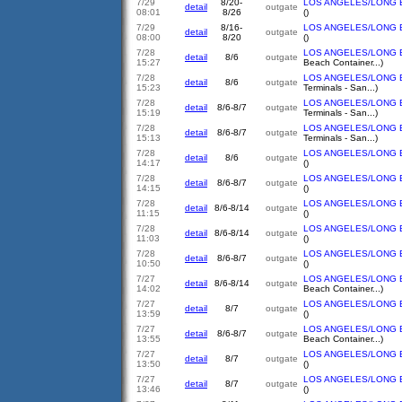
7/29
8/20-
LOS ANGELES/LONG 
detail
outgate
08:01
8/26
()
7/29
8/16-
LOS ANGELES/LONG 
detail
outgate
08:00
8/20
()
7/28
LOS ANGELES/LONG 
detail
8/6
outgate
15:27
Beach Container...)
7/28
LOS ANGELES/LONG 
detail
8/6
outgate
15:23
Terminals - San...)
7/28
LOS ANGELES/LONG 
detail
8/6-8/7
outgate
15:19
Terminals - San...)
7/28
LOS ANGELES/LONG 
detail
8/6-8/7
outgate
15:13
Terminals - San...)
7/28
LOS ANGELES/LONG 
detail
8/6
outgate
14:17
()
7/28
LOS ANGELES/LONG 
detail
8/6-8/7
outgate
14:15
()
7/28
LOS ANGELES/LONG 
detail
8/6-8/14
outgate
11:15
()
7/28
LOS ANGELES/LONG 
detail
8/6-8/14
outgate
11:03
()
7/28
LOS ANGELES/LONG 
detail
8/6-8/7
outgate
10:50
()
7/27
LOS ANGELES/LONG 
detail
8/6-8/14
outgate
14:02
Beach Container...)
7/27
LOS ANGELES/LONG 
detail
8/7
outgate
13:59
()
7/27
LOS ANGELES/LONG 
detail
8/6-8/7
outgate
13:55
Beach Container...)
7/27
LOS ANGELES/LONG 
detail
8/7
outgate
13:50
()
7/27
LOS ANGELES/LONG 
detail
8/7
outgate
13:46
()