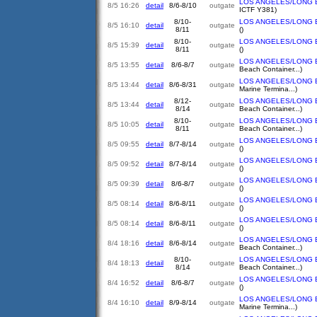
LOS ANGELES/LONG 
8/5 16:26
detail
8/6-8/10
outgate
ICTF Y381)
8/10-
LOS ANGELES/LONG 
8/5 16:10
detail
outgate
8/11
()
8/10-
LOS ANGELES/LONG 
8/5 15:39
detail
outgate
8/11
()
LOS ANGELES/LONG 
8/5 13:55
detail
8/6-8/7
outgate
Beach Container...)
LOS ANGELES/LONG 
8/5 13:44
detail
8/6-8/31
outgate
Marine Termina...)
8/12-
LOS ANGELES/LONG 
8/5 13:44
detail
outgate
8/14
Beach Container...)
8/10-
LOS ANGELES/LONG 
8/5 10:05
detail
outgate
8/11
Beach Container...)
LOS ANGELES/LONG 
8/5 09:55
detail
8/7-8/14
outgate
()
LOS ANGELES/LONG 
8/5 09:52
detail
8/7-8/14
outgate
()
LOS ANGELES/LONG 
8/5 09:39
detail
8/6-8/7
outgate
()
LOS ANGELES/LONG 
8/5 08:14
detail
8/6-8/11
outgate
()
LOS ANGELES/LONG 
8/5 08:14
detail
8/6-8/11
outgate
()
LOS ANGELES/LONG 
8/4 18:16
detail
8/6-8/14
outgate
Beach Container...)
8/10-
LOS ANGELES/LONG 
8/4 18:13
detail
outgate
8/14
Beach Container...)
LOS ANGELES/LONG 
8/4 16:52
detail
8/6-8/7
outgate
()
LOS ANGELES/LONG 
8/4 16:10
detail
8/9-8/14
outgate
Marine Termina...)