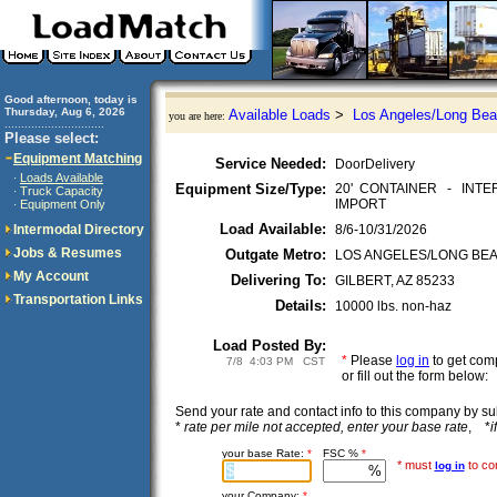
Good afternoon, today is
Thursday, Aug 6, 2026
Available Loads
>
Los Angeles/Long Bea
you are here:
..............................
Please select:
Equipment Matching
Service Needed:
DoorDelivery
Loads Available
·
Equipment Size/Type:
20' CONTAINER - INT
Truck Capacity
·
IMPORT
Equipment Only
·
Load Available:
Intermodal Directory
8/6-10/31/2026
Jobs & Resumes
Outgate Metro:
LOS ANGELES/LONG BEACH
My Account
Delivering To:
GILBERT, AZ 85233
Transportation Links
Details:
10000 lbs. non-haz
Load Posted By:
*
Please
log in
to get co
7/8 4:03 PM CST
or fill out the form below:
Send your rate and contact info to this company by 
*
rate per mile not accepted, enter your base rate
, *
i
your base Rate:
*
FSC %
*
* must
to con
log in
your Company:
*