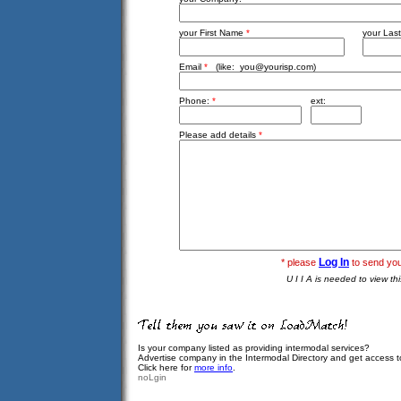
your First Name
*
your Las
Email
*
(like:
you@yourisp.com
)
Phone:
*
ext:
Please add details
*
Log In
* please
to send yo
U I I A is needed to view th
Is your company listed as providing intermodal services?
Advertise company in the Intermodal Directory and get access 
Click here for
more info
.
noLgin