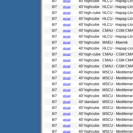
8/7
40' highcube
HLCU - Hapag-Llo
detail
8/7
40' highcube
HLCU - Hapag-Llo
detail
8/7
40' high-cube
HLCU - Hapag-Llo
detail
8/7
40' highcube
HLCU - Hapag-Llo
detail
8/7
40' highcube
HLCU - Hapag-Llo
detail
8/7
40' highcube
CMAU - CGM CM
detail
8/7
40' highcube
HLCU - Hapag-Llo
detail
8/7
40' highcube
MAEU - Maersk
detail
8/7
40' highcube
HLCU - Hapag-Llo
detail
8/7
40' high-cube
CMAU - CGM CM
detail
8/7
40' highcube
CMAU - CGM CM
detail
8/7
40' highcube
CMAU - CGM CM
detail
8/7
40' highcube
MSCU - Mediterra
detail
8/7
40' highcube
MSCU - Mediterra
detail
8/7
40' highcube
MSCU - Mediterra
detail
8/7
40' highcube
MSCU - Mediterra
detail
8/7
40' highcube
MSCU - Mediterra
detail
8/7
40' standard
MSCU - Mediterra
detail
8/7
40' highcube
MSCU - Mediterra
detail
8/7
40' highcube
MSCU - Mediterra
detail
8/7
40' highcube
MSCU - Mediterra
detail
8/7
40' highcube
MSCU - Mediterra
detail
8/7
40' highcube
MSCU - Mediterra
detail