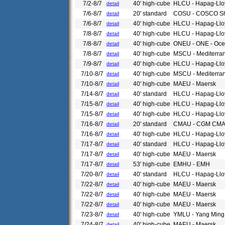
7/2-8/7
40' high-cube
HLCU - Hapag-Llo
detail
7/6-8/7
20' standard
COSU - COSCO Sh
detail
7/6-8/7
40' high-cube
HLCU - Hapag-Llo
detail
7/8-8/7
40' high-cube
HLCU - Hapag-Llo
detail
7/8-8/7
40' high-cube
ONEU - ONE - Ocea
detail
7/8-8/7
40' high-cube
MSCU - Mediterra
detail
7/9-8/7
40' high-cube
HLCU - Hapag-Llo
detail
7/10-8/7
40' high-cube
MSCU - Mediterra
detail
7/10-8/7
40' high-cube
MAEU - Maersk
detail
7/14-8/7
40' standard
HLCU - Hapag-Llo
detail
7/15-8/7
40' high-cube
HLCU - Hapag-Llo
detail
7/15-8/7
40' high-cube
HLCU - Hapag-Llo
detail
7/16-8/7
20' standard
CMAU - CGM CM
detail
7/16-8/7
40' high-cube
HLCU - Hapag-Llo
detail
7/17-8/7
40' standard
HLCU - Hapag-Llo
detail
7/17-8/7
40' high-cube
MAEU - Maersk
detail
7/17-8/7
53' high-cube
EMHU - EMH
detail
7/20-8/7
40' standard
HLCU - Hapag-Llo
detail
7/22-8/7
40' high-cube
MAEU - Maersk
detail
7/22-8/7
40' high-cube
MAEU - Maersk
detail
7/22-8/7
40' high-cube
MAEU - Maersk
detail
7/23-8/7
40' high-cube
YMLU - Yang Ming
detail
7/24-8/7
40' high-cube
MAEU - Maersk
detail