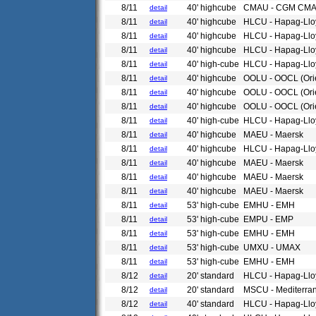
8/11
40' highcube
CMAU - CGM CM
detail
8/11
40' highcube
HLCU - Hapag-Llo
detail
8/11
40' highcube
HLCU - Hapag-Llo
detail
8/11
40' highcube
HLCU - Hapag-Llo
detail
8/11
40' high-cube
HLCU - Hapag-Llo
detail
8/11
40' highcube
OOLU - OOCL (Ori
detail
8/11
40' highcube
OOLU - OOCL (Ori
detail
8/11
40' highcube
OOLU - OOCL (Ori
detail
8/11
40' high-cube
HLCU - Hapag-Llo
detail
8/11
40' highcube
MAEU - Maersk
detail
8/11
40' highcube
HLCU - Hapag-Llo
detail
8/11
40' highcube
MAEU - Maersk
detail
8/11
40' highcube
MAEU - Maersk
detail
8/11
40' highcube
MAEU - Maersk
detail
8/11
53' high-cube
EMHU - EMH
detail
8/11
53' high-cube
EMPU - EMP
detail
8/11
53' high-cube
EMHU - EMH
detail
8/11
53' high-cube
UMXU - UMAX
detail
8/11
53' high-cube
EMHU - EMH
detail
8/12
20' standard
HLCU - Hapag-Llo
detail
8/12
20' standard
MSCU - Mediterra
detail
8/12
40' standard
HLCU - Hapag-Llo
detail