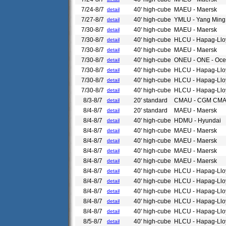
7/24-8/7
40' high-cube
MAEU - Maersk
detail
7/27-8/7
40' high-cube
YMLU - Yang Ming
detail
7/30-8/7
40' high-cube
MAEU - Maersk
detail
7/30-8/7
40' high-cube
HLCU - Hapag-Llo
detail
7/30-8/7
40' high-cube
MAEU - Maersk
detail
7/30-8/7
40' high-cube
ONEU - ONE - Ocea
detail
7/30-8/7
40' high-cube
HLCU - Hapag-Llo
detail
7/30-8/7
40' high-cube
HLCU - Hapag-Llo
detail
7/30-8/7
40' high-cube
HLCU - Hapag-Llo
detail
8/3-8/7
20' standard
CMAU - CGM CM
detail
8/4-8/7
20' standard
MAEU - Maersk
detail
8/4-8/7
40' high-cube
HDMU - Hyundai
detail
8/4-8/7
40' high-cube
MAEU - Maersk
detail
8/4-8/7
40' high-cube
MAEU - Maersk
detail
8/4-8/7
40' high-cube
MAEU - Maersk
detail
8/4-8/7
40' high-cube
MAEU - Maersk
detail
8/4-8/7
40' high-cube
HLCU - Hapag-Llo
detail
8/4-8/7
40' high-cube
HLCU - Hapag-Llo
detail
8/4-8/7
40' high-cube
HLCU - Hapag-Llo
detail
8/4-8/7
40' high-cube
HLCU - Hapag-Llo
detail
8/4-8/7
40' high-cube
HLCU - Hapag-Llo
detail
8/5-8/7
40' high-cube
HLCU - Hapag-Llo
detail