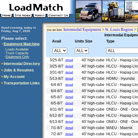
Good evening, today is
Intermodal Equipment
>
St. Louis Region
>
you are here:
Friday, Aug 7, 2026
..............................
Intermodal Equipme
Please select:
Avail
Units Size
Type
Equipment Matching
Loads Available
·
Truck Capacity
·
Equipment Only
·
3/25-8/7
40' high-cube
HLCU - Hapag-Llo
detail
Intermodal Directory
3/25-8/7
40' high-cube
HLCU - Hapag-Llo
detail
Jobs & Resumes
3/31-8/7
40' high-cube
HLCU - Hapag-Llo
detail
My Account
5/13-8/7
40' high-cube
HDMU - Hyundai
detail
Transportation Links
6/4-8/7
40' high-cube
HLCU - Hapag-Llo
detail
6/4-8/7
40' high-cube
HLCU - Hapag-Llo
detail
6/5-8/7
40' high-cube
HLCU - Hapag-Llo
detail
6/5-8/7
40' high-cube
HLCU - Hapag-Llo
detail
6/11-8/7
40' high-cube
ONEU - ONE - Ocea
detail
6/12-8/7
40' high-cube
HLCU - Hapag-Llo
detail
6/13-8/7
40' high-cube
ONEU - ONE - Ocea
detail
7/1-8/7
40' high-cube
MAEU - Maersk
detail
7/2-8/7
40' high-cube
HLCU - Hapag-Llo
detail