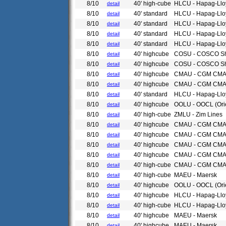
8/10
40' high-cube
HLCU - Hapag-Llo
detail
8/10
40' standard
HLCU - Hapag-Llo
detail
8/10
40' standard
HLCU - Hapag-Llo
detail
8/10
40' standard
HLCU - Hapag-Llo
detail
8/10
40' standard
HLCU - Hapag-Llo
detail
8/10
40' highcube
COSU - COSCO Sh
detail
8/10
40' highcube
COSU - COSCO Sh
detail
8/10
40' highcube
CMAU - CGM CM
detail
8/10
40' highcube
CMAU - CGM CM
detail
8/10
40' standard
HLCU - Hapag-Llo
detail
8/10
40' highcube
OOLU - OOCL (Ori
detail
8/10
40' high-cube
ZMLU - Zim Lines
detail
8/10
40' highcube
CMAU - CGM CM
detail
8/10
40' highcube
CMAU - CGM CM
detail
8/10
40' highcube
CMAU - CGM CM
detail
8/10
40' highcube
CMAU - CGM CM
detail
8/10
40' high-cube
CMAU - CGM CM
detail
8/10
40' high-cube
MAEU - Maersk
detail
8/10
40' highcube
OOLU - OOCL (Ori
detail
8/10
40' highcube
HLCU - Hapag-Llo
detail
8/10
40' high-cube
HLCU - Hapag-Llo
detail
8/10
40' highcube
MAEU - Maersk
detail
8/10
40' highcube
MAEU - Maersk
detail