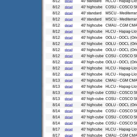
8/12
40' standard
HLCU - Hapag-Llo
detail
8/12
40' highcube
COSU - COSCO Sh
detail
8/12
40' standard
MSCU - Mediterra
detail
8/12
40' standard
MSCU - Mediterra
detail
8/12
40' highcube
CMAU - CGM CM
detail
8/12
40' highcube
HLCU - Hapag-Llo
detail
8/12
40' highcube
OOLU - OOCL (Ori
detail
8/12
40' highcube
OOLU - OOCL (Ori
detail
8/12
40' highcube
OOLU - OOCL (Ori
detail
8/12
40' high-cube
COSU - COSCO Sh
detail
8/12
40' high-cube
OOLU - OOCL (Ori
detail
8/12
40' highcube
HLCU - Hapag-Llo
detail
8/12
40' highcube
HLCU - Hapag-Llo
detail
8/13
40' highcube
CMAU - CGM CM
detail
8/13
40' highcube
HLCU - Hapag-Llo
detail
8/13
40' high-cube
COSU - COSCO Sh
detail
8/13
40' high-cube
COSU - COSCO Sh
detail
8/14
40' highcube
OOLU - OOCL (Ori
detail
8/14
40' highcube
COSU - COSCO Sh
detail
8/14
40' high-cube
COSU - COSCO Sh
detail
8/14
40' high-cube
COSU - COSCO Sh
detail
8/17
40' highcube
HLCU - Hapag-Llo
detail
8/17
40' highcube
CMAU - CGM CM
detail