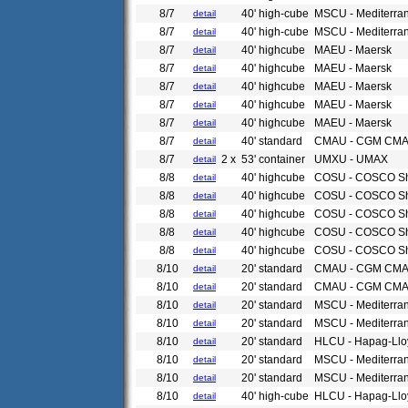
8/7
40' high-cube
MSCU - Mediterra
detail
8/7
40' high-cube
MSCU - Mediterra
detail
8/7
40' highcube
MAEU - Maersk
detail
8/7
40' highcube
MAEU - Maersk
detail
8/7
40' highcube
MAEU - Maersk
detail
8/7
40' highcube
MAEU - Maersk
detail
8/7
40' highcube
MAEU - Maersk
detail
8/7
40' standard
CMAU - CGM CM
detail
8/7
2 x
53' container
UMXU - UMAX
detail
8/8
40' highcube
COSU - COSCO Sh
detail
8/8
40' highcube
COSU - COSCO Sh
detail
8/8
40' highcube
COSU - COSCO Sh
detail
8/8
40' highcube
COSU - COSCO Sh
detail
8/8
40' highcube
COSU - COSCO Sh
detail
8/10
20' standard
CMAU - CGM CM
detail
8/10
20' standard
CMAU - CGM CM
detail
8/10
20' standard
MSCU - Mediterra
detail
8/10
20' standard
MSCU - Mediterra
detail
8/10
20' standard
HLCU - Hapag-Llo
detail
8/10
20' standard
MSCU - Mediterra
detail
8/10
20' standard
MSCU - Mediterra
detail
8/10
40' high-cube
HLCU - Hapag-Llo
detail