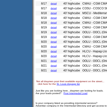
8/17
40' highcube
CMAU - CGM CM
detail
8/17
40' high-cube
COSU - COSCO Sh
detail
8/18
40' highcube
MSCU - Mediterra
detail
8/18
40' highcube
CMAU - CGM CM
detail
8/18
40' highcube
CMAU - CGM CM
detail
8/19
40' highcube
CMAU - CGM CM
detail
8/19
40' highcube
OOLU - OOCL (Ori
detail
8/19
40' highcube
CMAU - CGM CM
detail
8/20
40' highcube
OOLU - OOCL (Ori
detail
8/20
40' highcube
CMAU - CGM CM
detail
8/20
40' highcube
HLCU - Hapag-Llo
detail
8/20
40' highcube
HLCU - Hapag-Llo
detail
8/21
40' highcube
OOLU - OOCL (Ori
detail
8/21
40' highcube
OOLU - OOCL (Ori
detail
8/21
40' highcube
OOLU - OOCL (Ori
detail
Not all draymen post their available equipment on the street...
click here for the
St. Louis drayage list
Just like you are looking here...draymen are looking for loads.
Are your loads posted?
Post Intermodal Load
Is your company listed as providing intermodal services?
Advertise company in the Intermodal Directory and get access t