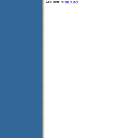
Click here for
more info
.