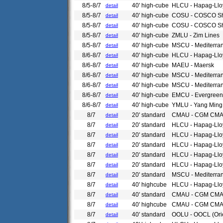
8/5-8/7
40' high-cube
HLCU - Hapag-Llo
detail
8/5-8/7
40' high-cube
COSU - COSCO Sh
detail
8/5-8/7
40' high-cube
COSU - COSCO Sh
detail
8/5-8/7
40' high-cube
ZMLU - Zim Lines
detail
8/5-8/7
40' high-cube
MSCU - Mediterra
detail
8/6-8/7
40' high-cube
HLCU - Hapag-Llo
detail
8/6-8/7
40' high-cube
MAEU - Maersk
detail
8/6-8/7
40' high-cube
MSCU - Mediterra
detail
8/6-8/7
40' high-cube
MSCU - Mediterra
detail
8/6-8/7
40' high-cube
EMCU - Evergreen
detail
8/6-8/7
40' high-cube
YMLU - Yang Ming
detail
8/7
20' standard
CMAU - CGM CM
detail
8/7
20' standard
HLCU - Hapag-Llo
detail
8/7
20' standard
HLCU - Hapag-Llo
detail
8/7
20' standard
HLCU - Hapag-Llo
detail
8/7
20' standard
HLCU - Hapag-Llo
detail
8/7
20' standard
HLCU - Hapag-Llo
detail
8/7
20' standard
MSCU - Mediterra
detail
8/7
40' highcube
HLCU - Hapag-Llo
detail
8/7
40' standard
CMAU - CGM CM
detail
8/7
40' highcube
CMAU - CGM CM
detail
8/7
40' standard
OOLU - OOCL (Ori
detail