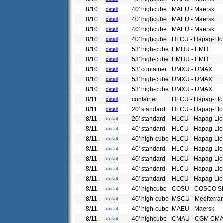
8/10
40' highcube
MAEU - Maersk
detail
8/10
40' highcube
MAEU - Maersk
detail
8/10
40' highcube
MAEU - Maersk
detail
8/10
40' highcube
HLCU - Hapag-Llo
detail
8/10
53' high-cube
EMHU - EMH
detail
8/10
53' high-cube
EMHU - EMH
detail
8/10
53' container
UMXU - UMAX
detail
8/10
53' high-cube
UMXU - UMAX
detail
8/10
53' high-cube
UMXU - UMAX
detail
8/11
container
HLCU - Hapag-Llo
detail
8/11
20' standard
HLCU - Hapag-Llo
detail
8/11
20' standard
HLCU - Hapag-Llo
detail
8/11
40' standard
HLCU - Hapag-Llo
detail
8/11
40' high-cube
HLCU - Hapag-Llo
detail
8/11
40' standard
HLCU - Hapag-Llo
detail
8/11
40' standard
HLCU - Hapag-Llo
detail
8/11
40' standard
HLCU - Hapag-Llo
detail
8/11
40' standard
HLCU - Hapag-Llo
detail
8/11
40' highcube
COSU - COSCO Sh
detail
8/11
40' high-cube
MSCU - Mediterra
detail
8/11
40' high-cube
MAEU - Maersk
detail
8/11
40' highcube
CMAU - CGM CM
detail