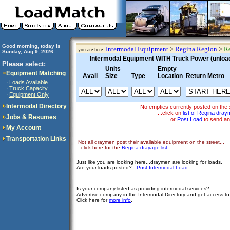
Good morning, today is
Intermodal Equipment
>
Regina Region
>
Re
you are here:
Sunday, Aug 9, 2026
..............................
Intermodal Equipment WITH Truck Power (unloadi
Please select:
Units
Empty
Equipment Matching
Avail
Size
Type
Location
Return Metro
Loads Available
·
Truck Capacity
·
Equipment Only
·
Intermodal Directory
No empties currently posted on the 
...click on
list of Regina dra
Jobs & Resumes
...or
Post Load
to send an
My Account
Transportation Links
Not all draymen post their available equipment on the street...
click here for the
Regina drayage list
Just like you are looking here...draymen are looking for loads.
Are your loads posted?
Post Intermodal Load
Is your company listed as providing intermodal services?
Advertise company in the Intermodal Directory and get access t
Click here for
more info
.