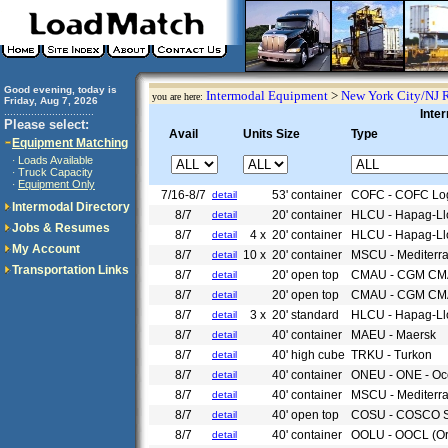
Good evening, today is
Intermodal Equipment
>
New York City/NJ 
you are here:
Friday, Aug 7, 2026
..............................
Inte
Please select:
Avail
Units Size
Type
Equipment Matching
Loads Available
·
Truck Capacity
·
Equipment Only
·
7/16-8/7
53' container
COFC - COFC Log
detail
Intermodal Directory
8/7
20' container
HLCU - Hapag-Ll
detail
Jobs & Resumes
8/7
4 x
20' container
HLCU - Hapag-Ll
detail
My Account
8/7
10 x
20' container
MSCU - Mediterr
detail
Transportation Links
8/7
20' open top
CMAU - CGM CM
detail
8/7
20' open top
CMAU - CGM CM
detail
8/7
3 x
20' standard
HLCU - Hapag-Ll
detail
8/7
40' container
MAEU - Maersk
detail
8/7
40' high cube
TRKU - Turkon
detail
8/7
40' container
ONEU - ONE - Oce
detail
8/7
40' container
MSCU - Mediterr
detail
8/7
40' open top
COSU - COSCO S
detail
8/7
40' container
OOLU - OOCL (Or
detail