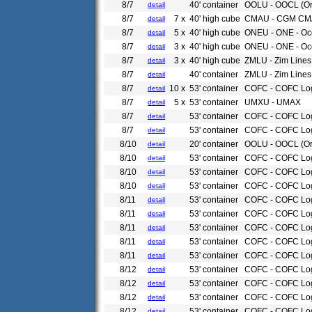
8/7
40' container
OOLU - OOCL (Or
detail
8/7
7 x
40' high cube
CMAU - CGM CM
detail
8/7
5 x
40' high cube
ONEU - ONE - Oce
detail
8/7
3 x
40' high cube
ONEU - ONE - Oc
detail
8/7
3 x
40' high cube
ZMLU - Zim Lines
detail
8/7
40' container
ZMLU - Zim Lines
detail
8/7
10 x
53' container
COFC - COFC Log
detail
8/7
5 x
53' container
UMXU - UMAX
detail
8/7
53' container
COFC - COFC Log
detail
8/7
53' container
COFC - COFC Log
detail
8/10
20' container
OOLU - OOCL (Or
detail
8/10
53' container
COFC - COFC Log
detail
8/10
53' container
COFC - COFC Log
detail
8/10
53' container
COFC - COFC Log
detail
8/11
53' container
COFC - COFC Log
detail
8/11
53' container
COFC - COFC Log
detail
8/11
53' container
COFC - COFC Log
detail
8/11
53' container
COFC - COFC Log
detail
8/11
53' container
COFC - COFC Log
detail
8/12
53' container
COFC - COFC Log
detail
8/12
53' container
COFC - COFC Log
detail
8/12
53' container
COFC - COFC Log
detail
8/12
53' container
COFC - COFC Log
detail