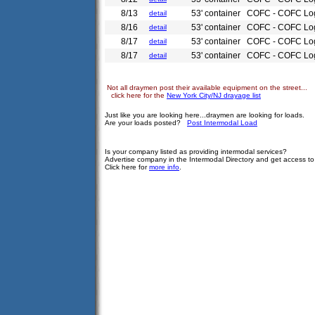
8/13
53' container
COFC - COFC Log
detail
8/16
53' container
COFC - COFC Log
detail
8/17
53' container
COFC - COFC Log
detail
8/17
53' container
COFC - COFC Log
detail
Not all draymen post their available equipment on the street...
click here for the
New York City/NJ drayage list
Just like you are looking here...draymen are looking for loads.
Are your loads posted?
Post Intermodal Load
Is your company listed as providing intermodal services?
Advertise company in the Intermodal Directory and get access t
Click here for
more info
.