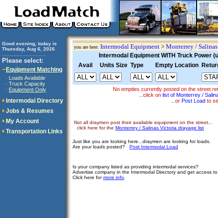
Good evening, today is
Intermodal Equipment
>
Monterrey / Salinas
you are here:
Thursday, Aug 6, 2026
..............................
Intermodal Equipment WITH Truck Power (un
Please select:
Avail
Units Size
Type
Empty Location
Retur
Equipment Matching
Loads Available
·
Truck Capacity
·
No empties currently posted on the street
Equipment Only
·
...click on
list of Monterrey / Sali
Intermodal Directory
...or
Post Load
to se
Jobs & Resumes
My Account
Not all draymen post their available equipment on the street...
click here for the
Monterrey / Salinas Victoria drayage list
Transportation Links
Just like you are looking here...draymen are looking for loads.
Are your loads posted?
Post Intermodal Load
Is your company listed as providing intermodal services?
Advertise company in the Intermodal Directory and get access t
Click here for
more info
.