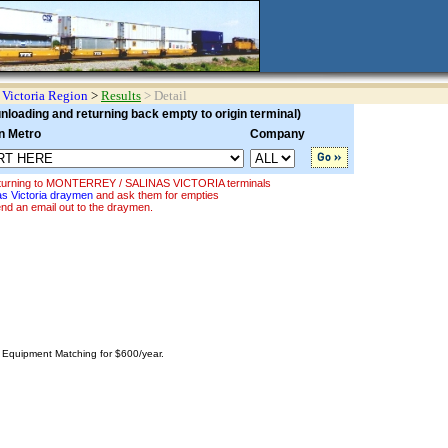
 Victoria Region
>
Results
> Detail
loading and returning back empty to origin terminal)
n Metro
Company
 returning to MONTERREY / SALINAS VICTORIA terminals
nas Victoria draymen
and ask them for empties
nd an email out to the draymen.
o Equipment Matching for $600/year.