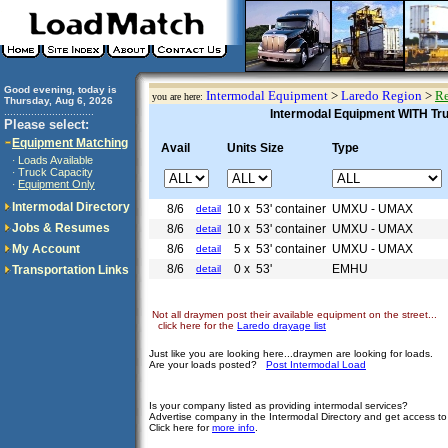
Good evening, today is
Intermodal Equipment
>
Laredo Region
>
Re
you are here:
Thursday, Aug 6, 2026
..............................
Intermodal Equipment WITH Truc
Please select:
Equipment Matching
Avail
Units Size
Type
Loads Available
·
Truck Capacity
·
Equipment Only
·
Intermodal Directory
8/6
10 x
53' container
UMXU - UMAX
detail
Jobs & Resumes
8/6
10 x
53' container
UMXU - UMAX
detail
My Account
8/6
5 x
53' container
UMXU - UMAX
detail
8/6
0 x
53'
EMHU
Transportation Links
detail
Not all draymen post their available equipment on the street...
click here for the
Laredo drayage list
Just like you are looking here...draymen are looking for loads.
Are your loads posted?
Post Intermodal Load
Is your company listed as providing intermodal services?
Advertise company in the Intermodal Directory and get access t
Click here for
more info
.