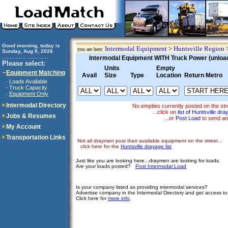
Good morning, today is
Intermodal Equipment
>
Huntsville Region
you are here:
Sunday, Aug 9, 2026
..............................
Intermodal Equipment WITH Truck Power (unloadi
Please select:
Units
Empty
Equipment Matching
Avail
Size
Type
Location
Return Metro
Loads Available
·
Truck Capacity
·
Equipment Only
·
Intermodal Directory
No empties currently posted on the st
...click on
list of Huntsville dr
Jobs & Resumes
...or
Post Load
to send an
My Account
Transportation Links
Not all draymen post their available equipment on the street...
click here for the
Huntsville drayage list
Just like you are looking here...draymen are looking for loads.
Are your loads posted?
Post Intermodal Load
Is your company listed as providing intermodal services?
Advertise company in the Intermodal Directory and get access t
Click here for
more info
.