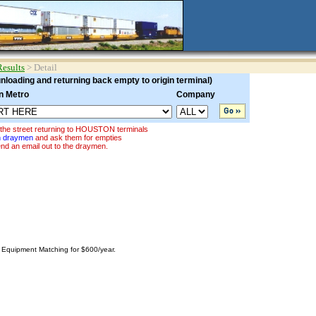
Results
> Detail
loading and returning back empty to origin terminal)
n Metro
Company
 the street returning to HOUSTON terminals
on draymen
and ask them for empties
nd an email out to the draymen.
o Equipment Matching for $600/year.