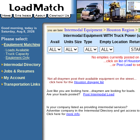
Good morning, today is
Intermodal Equipment
>
Houston Region
>
you are here:
Saturday, Aug 8, 2026
..............................
Intermodal Equipment WITH Truck Power (un
Please select:
Avail
Units Size
Type
Empty Location
Retur
Equipment Matching
Loads Available
·
Truck Capacity
·
No empties currently posted on
Equipment Only
·
...click on
list of Houst
Intermodal Directory
...or
Post Load
to se
Jobs & Resumes
My Account
Not all draymen post their available equipment on the street...
click here for the
Houston drayage list
Transportation Links
Just like you are looking here...draymen are looking for loads.
Are your loads posted?
Post Intermodal Load
Is your company listed as providing intermodal services?
Advertise company in the Intermodal Directory and get access t
Click here for
more info
.