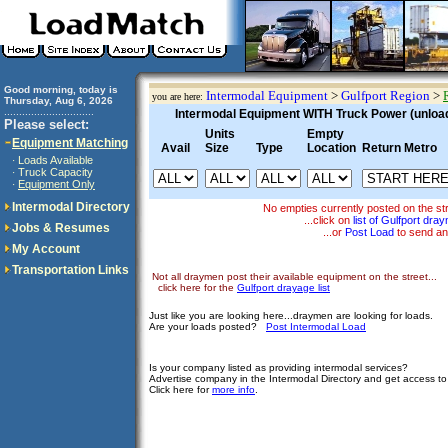
Good morning, today is
Intermodal Equipment
>
Gulfport Region
>
you are here:
Thursday, Aug 6, 2026
..............................
Intermodal Equipment WITH Truck Power (unloadi
Please select:
Units
Empty
Equipment Matching
Avail
Size
Type
Location
Return Metro
Loads Available
·
Truck Capacity
·
Equipment Only
·
Intermodal Directory
No empties currently posted on the s
...click on
list of Gulfport dra
Jobs & Resumes
...or
Post Load
to send an
My Account
Transportation Links
Not all draymen post their available equipment on the street...
click here for the
Gulfport drayage list
Just like you are looking here...draymen are looking for loads.
Are your loads posted?
Post Intermodal Load
Is your company listed as providing intermodal services?
Advertise company in the Intermodal Directory and get access t
Click here for
more info
.