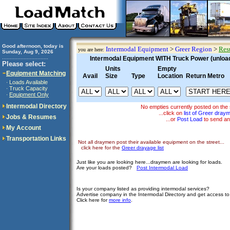
Good afternoon, today is
Intermodal Equipment
>
Greer Region
>
Res
you are here:
Sunday, Aug 9, 2026
..............................
Intermodal Equipment WITH Truck Power (unloadi
Please select:
Units
Empty
Equipment Matching
Avail
Size
Type
Location
Return Metro
Loads Available
·
Truck Capacity
·
Equipment Only
·
Intermodal Directory
No empties currently posted on the 
...click on
list of Greer dray
Jobs & Resumes
...or
Post Load
to send an
My Account
Transportation Links
Not all draymen post their available equipment on the street...
click here for the
Greer drayage list
Just like you are looking here...draymen are looking for loads.
Are your loads posted?
Post Intermodal Load
Is your company listed as providing intermodal services?
Advertise company in the Intermodal Directory and get access t
Click here for
more info
.