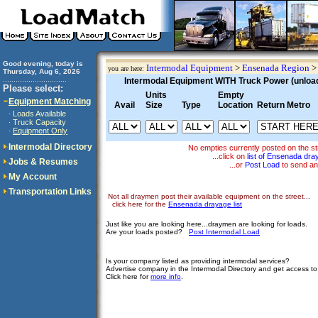
Good evening, today is
Intermodal Equipment
>
Ensenada Region
you are here:
Thursday, Aug 6, 2026
..............................
Intermodal Equipment WITH Truck Power (unloadi
Please select:
Units
Empty
Equipment Matching
Avail
Size
Type
Location
Return Metro
Loads Available
·
Truck Capacity
·
Equipment Only
·
Intermodal Directory
No empties currently posted on the s
...click on
list of Ensenada dr
Jobs & Resumes
...or
Post Load
to send an
My Account
Transportation Links
Not all draymen post their available equipment on the street...
click here for the
Ensenada drayage list
Just like you are looking here...draymen are looking for loads.
Are your loads posted?
Post Intermodal Load
Is your company listed as providing intermodal services?
Advertise company in the Intermodal Directory and get access t
Click here for
more info
.