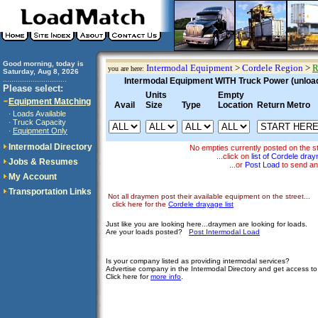
Good morning, today is
Intermodal Equipment
>
Cordele Region
>
R
you are here:
Saturday, Aug 8, 2026
..............................
Intermodal Equipment WITH Truck Power (unloadi
Please select:
Units
Empty
Equipment Matching
Avail
Size
Type
Location
Return Metro
Loads Available
·
Truck Capacity
·
Equipment Only
·
Intermodal Directory
No empties currently posted on the s
...click on
list of Cordele dra
Jobs & Resumes
...or
Post Load
to send an
My Account
Transportation Links
Not all draymen post their available equipment on the street...
click here for the
Cordele drayage list
Just like you are looking here...draymen are looking for loads.
Are your loads posted?
Post Intermodal Load
Is your company listed as providing intermodal services?
Advertise company in the Intermodal Directory and get access t
Click here for
more info
.