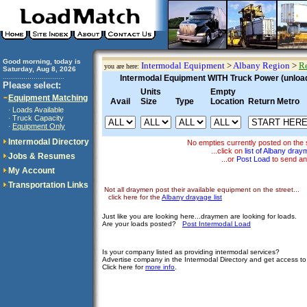
Good morning, today is
Intermodal Equipment
>
Albany Region
>
Re
you are here:
Saturday, Aug 8, 2026
..............................
Intermodal Equipment WITH Truck Power (unloadi
Please select:
Units
Empty
Equipment Matching
Avail
Size
Type
Location
Return Metro
Loads Available
·
Truck Capacity
·
Equipment Only
·
Intermodal Directory
No empties currently posted on the 
...click on
list of Albany dra
Jobs & Resumes
...or
Post Load
to send an
My Account
Transportation Links
Not all draymen post their available equipment on the street...
click here for the
Albany drayage list
Just like you are looking here...draymen are looking for loads.
Are your loads posted?
Post Intermodal Load
Is your company listed as providing intermodal services?
Advertise company in the Intermodal Directory and get access t
Click here for
more info
.