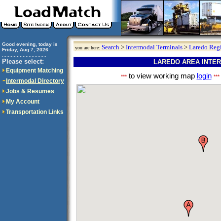
Good evening, today is
Search
>
Intermodal Terminals
>
Laredo Reg
you are here:
Friday, Aug 7, 2026
..............................
Please select:
LAREDO AREA INTE
Equipment Matching
to view working map
login
***
***
Intermodal Directory
Jobs & Resumes
My Account
Transportation Links