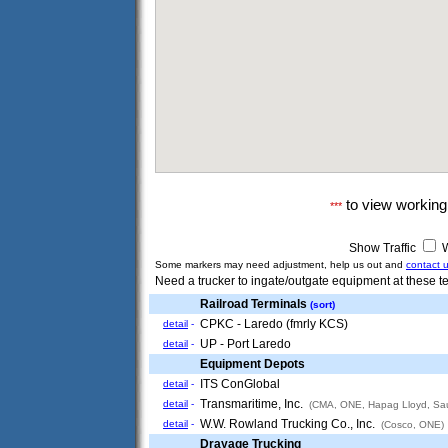
to view workin
***
Show Traffic
W
Some markers may need adjustment, help us out and
contact 
Need a trucker to ingate/outgate equipment at these te
Railroad Terminals
(sort)
CPKC - Laredo (fmrly KCS)
detail
-
UP - Port Laredo
detail
-
Equipment Depots
ITS ConGlobal
detail
-
Transmaritime, Inc.
detail
-
(CMA, ONE, Hapag Lloyd, Sau
W.W. Rowland Trucking Co., Inc.
detail
-
(Cosco, ONE)
Drayage Trucking