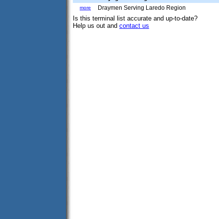
Draymen Serving Laredo Region
more
Is this terminal list accurate and up-to-date?
Help us out and
contact us